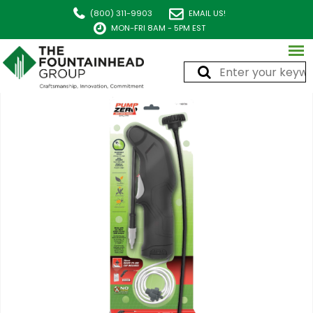
(800) 311-9903
EMAIL US!
MON-FRI 8AM - 5PM EST