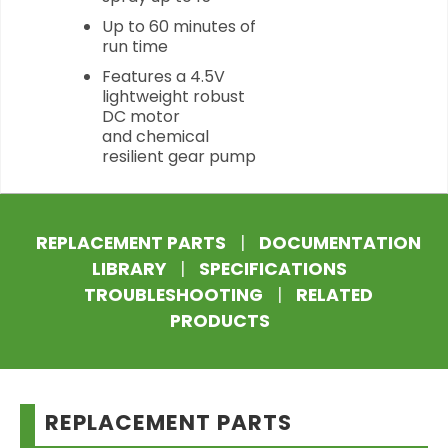
Up to 60 minutes of
run time
Features a 4.5V
lightweight robust
DC motor
and chemical
resilient gear pump
REPLACEMENT PARTS
|
DOCUMENTATION
LIBRARY
|
SPECIFICATIONS
TROUBLESHOOTING
|
RELATED
PRODUCTS
REPLACEMENT PARTS