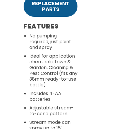
REPLACEMENT
PARTS
FEATURES
No pumping
required, just point
and spray
Ideal for application
chemicals: Lawn &
Garden, Cleaning &
Pest Control (fits any
38mm ready-to-use
bottle)
Includes 4-AA
batteries
Adjustable stream-
to-cone pattern
Stream mode can
spray up to 15'