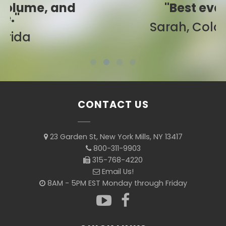
"Best ever!"
Sarah, Colorado
CONTACT US
23 Garden St, New York Mills, NY 13417
800-311-9903
315-768-4220
Email Us!
8AM - 5PM EST Monday through Friday