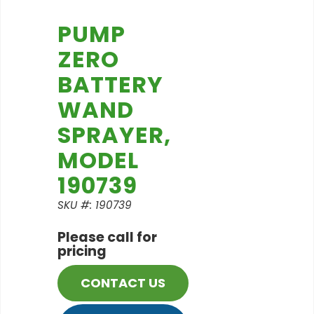
PUMP
ZERO
BATTERY
WAND
SPRAYER,
MODEL
190739
SKU #: 190739
Please call for
pricing
CONTACT US