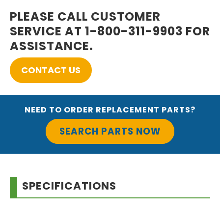
PLEASE CALL CUSTOMER
SERVICE AT 1-800-311-9903 FOR
ASSISTANCE.
CONTACT US
NEED TO ORDER REPLACEMENT PARTS?
SEARCH PARTS NOW
SPECIFICATIONS