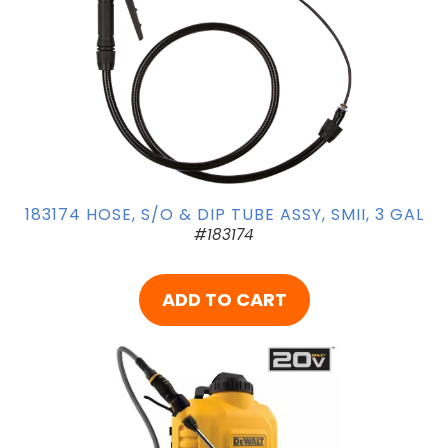
183174 HOSE, S/O & DIP TUBE ASSY, SMII, 3 GAL
#183174
ADD TO CART