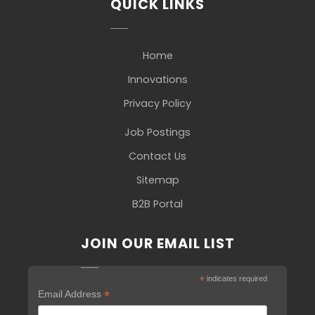
QUICK LINKS
Home
Innovations
Privacy Policy
Job Postings
Contact Us
Sitemap
B2B Portal
JOIN OUR EMAIL LIST
*
indicates required
*
Email Address