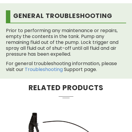
GENERAL TROUBLESHOOTING
Prior to performing any maintenance or repairs,
empty the contents in the tank. Pump any
remaining fluid out of the pump. Lock trigger and
spray all fluid out of shut-off until all fluid and air
pressure has been expelled.
For general troubleshooting information, please
visit our
Troubleshooting
Support page.
RELATED PRODUCTS