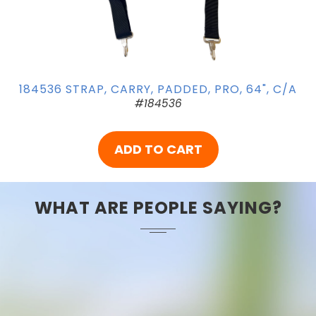
184536 STRAP, CARRY, PADDED, PRO, 64", C/A
#184536
ADD TO CART
WHAT ARE PEOPLE SAYING?