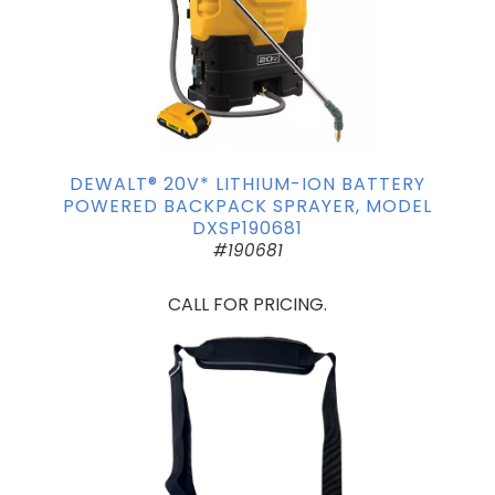
DEWALT® 20V* LITHIUM-ION BATTERY
POWERED BACKPACK SPRAYER, MODEL
DXSP190681
#190681
CALL FOR PRICING.