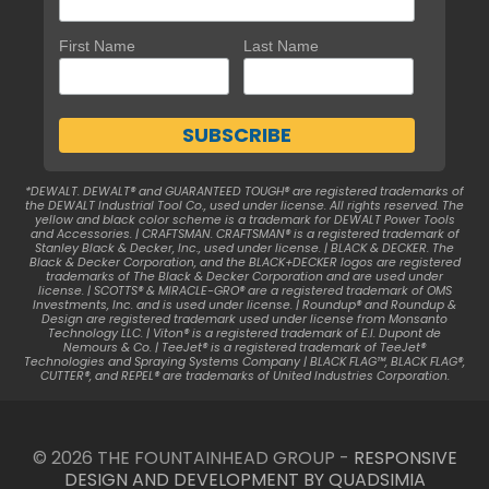
First Name
Last Name
*DEWALT. DEWALT® and GUARANTEED TOUGH® are registered trademarks of
the DEWALT Industrial Tool Co., used under license. All rights reserved. The
yellow and black color scheme is a trademark for DEWALT Power Tools
and Accessories. | CRAFTSMAN. CRAFTSMAN® is a registered trademark of
Stanley Black & Decker, Inc., used under license. | BLACK & DECKER. The
Black & Decker Corporation, and the BLACK+DECKER logos are registered
trademarks of The Black & Decker Corporation and are used under
license. | SCOTTS® & MIRACLE-GRO® are a registered trademark of OMS
Investments, Inc. and is used under license. | Roundup® and Roundup &
Design are registered trademark used under license from Monsanto
Technology LLC. | Viton® is a registered trademark of E.I. Dupont de
Nemours & Co. | TeeJet® is a registered trademark of TeeJet®
Technologies and Spraying Systems Company | BLACK FLAG™, BLACK FLAG®,
CUTTER®, and REPEL® are trademarks of United Industries Corporation.
© 2026 THE FOUNTAINHEAD GROUP -
RESPONSIVE
DESIGN AND DEVELOPMENT BY QUADSIMIA