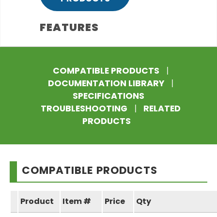
FEATURES
COMPATIBLE PRODUCTS
|
DOCUMENTATION LIBRARY
|
SPECIFICATIONS
TROUBLESHOOTING
|
RELATED
PRODUCTS
COMPATIBLE PRODUCTS
Product
Item #
Price
Qty