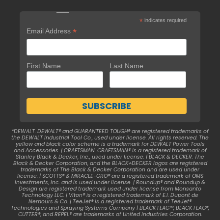
*
indicates required
*
Email Address
First Name
Last Name
*DEWALT. DEWALT® and GUARANTEED TOUGH® are registered trademarks of
the DEWALT Industrial Tool Co., used under license. All rights reserved. The
yellow and black color scheme is a trademark for DEWALT Power Tools
and Accessories. | CRAFTSMAN. CRAFTSMAN® is a registered trademark of
Stanley Black & Decker, Inc., used under license. | BLACK & DECKER. The
Black & Decker Corporation, and the BLACK+DECKER logos are registered
trademarks of The Black & Decker Corporation and are used under
license. | SCOTTS® & MIRACLE-GRO® are a registered trademark of OMS
Investments, Inc. and is used under license. | Roundup® and Roundup &
Design are registered trademark used under license from Monsanto
Technology LLC. | Viton® is a registered trademark of E.I. Dupont de
Nemours & Co. | TeeJet® is a registered trademark of TeeJet®
Technologies and Spraying Systems Company | BLACK FLAG™, BLACK FLAG®,
CUTTER®, and REPEL® are trademarks of United Industries Corporation.