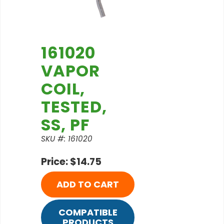
161020
VAPOR
COIL,
TESTED,
SS, PF
SKU #: 161020
Price: $14.75
ADD TO CART
COMPATIBLE
PRODUCTS