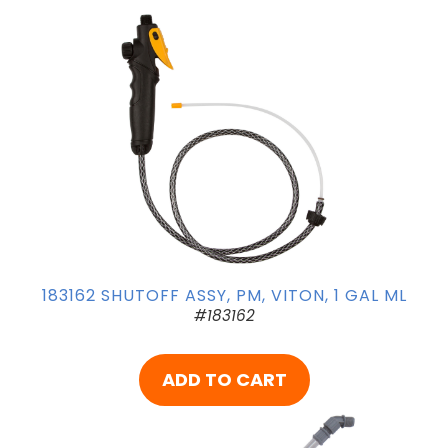
183162 SHUTOFF ASSY, PM, VITON, 1 GAL ML
#183162
ADD TO CART