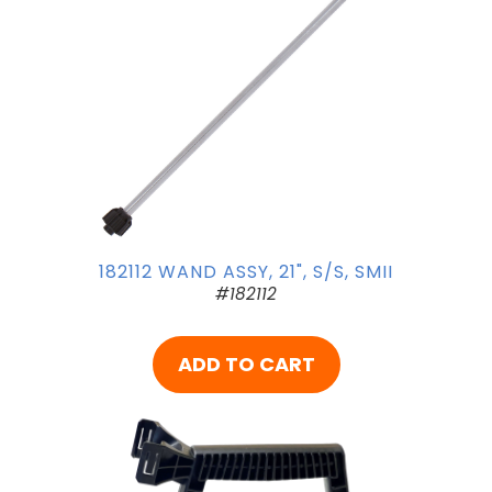
182112 WAND ASSY, 21", S/S, SMII
#182112
ADD TO CART