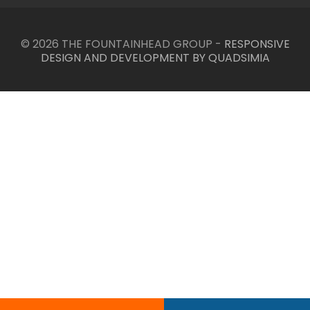
© 2026 THE FOUNTAINHEAD GROUP -
RESPONSIVE
DESIGN AND DEVELOPMENT BY QUADSIMIA