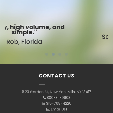
"Best ever!"
Sarah, Colorado
CONTACT US
23 Garden St, New York Mills, NY 13417
800-311-9903
315-768-4220
Email Us!