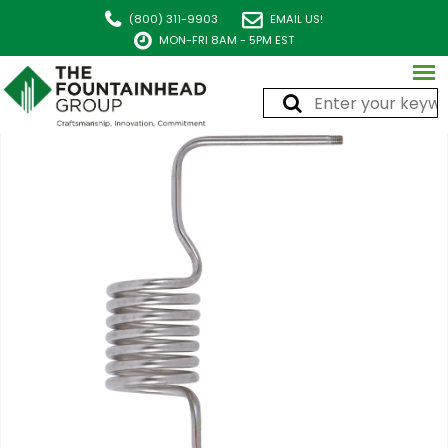
(800) 311-9903
EMAIL US!
MON-FRI 8AM - 5PM EST