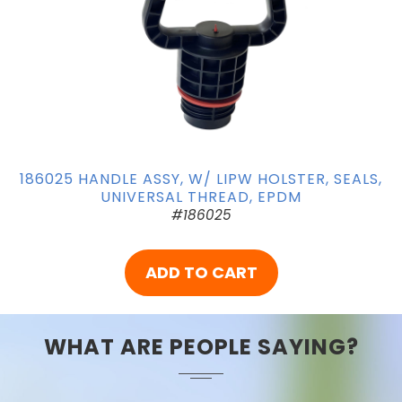
186025 HANDLE ASSY, W/ LIPW HOLSTER, SEALS,
UNIVERSAL THREAD, EPDM
#186025
ADD TO CART
WHAT ARE PEOPLE SAYING?