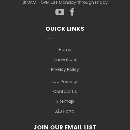
8AM - 5PM EST Monday through Friday
QUICK LINKS
Home
Innovations
Privacy Policy
Job Postings
Contact Us
Sitemap
B2B Portal
JOIN OUR EMAIL LIST