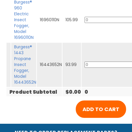
Burgess®
960
Electric
Insect
16960110N
105.99
Fogger,
Model
16960110N
Burgess®
1443
Propane
Insect
16443652N
93.99
Fogger,
Model
16443652N
Product Subtotal
$0.00
0