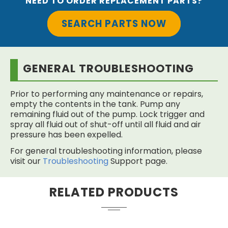
NEED TO ORDER REPLACEMENT PARTS?
SEARCH PARTS NOW
GENERAL TROUBLESHOOTING
Prior to performing any maintenance or repairs,
empty the contents in the tank. Pump any
remaining fluid out of the pump. Lock trigger and
spray all fluid out of shut-off until all fluid and air
pressure has been expelled.
For general troubleshooting information, please
visit our
Troubleshooting
Support page.
RELATED PRODUCTS