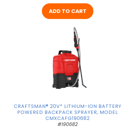
ADD TO CART
CRAFTSMAN® 20V* LITHIUM-ION BATTERY
POWERED BACKPACK SPRAYER, MODEL
CMXCAFG190682
#190682