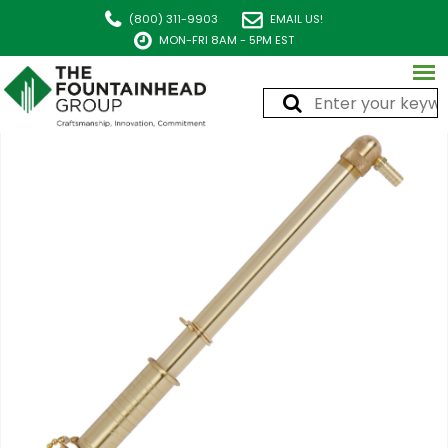
(800) 311-9903
EMAIL US!
MON-FRI 8AM - 5PM EST