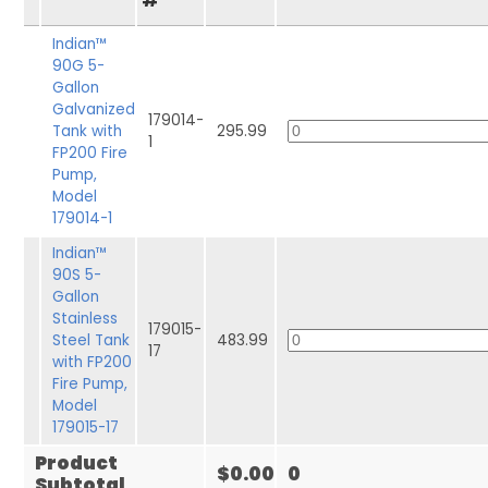
#
Indian™
90G 5-
Gallon
Galvanized
179014-
Tank with
295.99
1
FP200 Fire
Pump,
Model
179014-1
Indian™
90S 5-
Gallon
Stainless
179015-
Steel Tank
483.99
17
with FP200
Fire Pump,
Model
179015-17
Product
$0.00
0
Subtotal