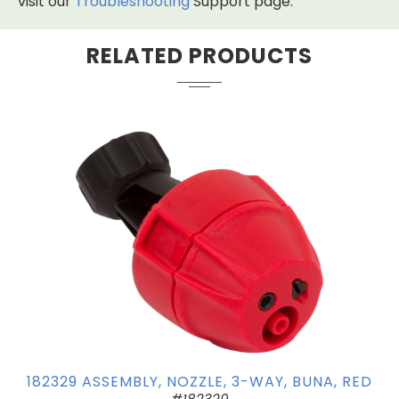
visit our
Troubleshooting
Support page.
RELATED PRODUCTS
182329 ASSEMBLY, NOZZLE, 3-WAY, BUNA, RED