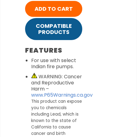
ADD TO CART
COMPATIBLE
PRODUCTS
FEATURES
For use with select
Indian fire pumps.
WARNING: Cancer
and Reproductive
Harm –
www.P65Warnings.ca.gov
This product can expose
you to chemicals
including Lead, which is
known to the state of
California to cause
cancer and birth