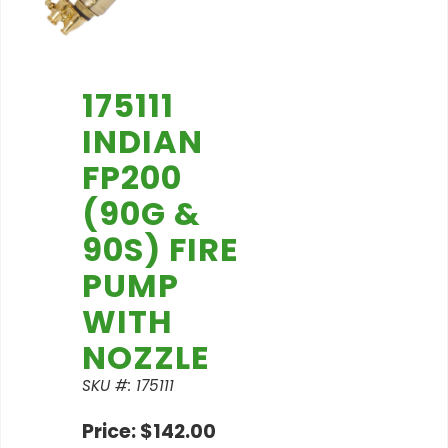
175111
INDIAN
FP200
(90G &
90S) FIRE
PUMP
WITH
NOZZLE
SKU #: 175111
Price: $142.00