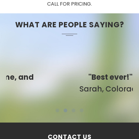
CALL FOR PRICING.
WHAT ARE PEOPLE SAYING?
"Best ever!"
Sarah, Colorado
CONTACT US