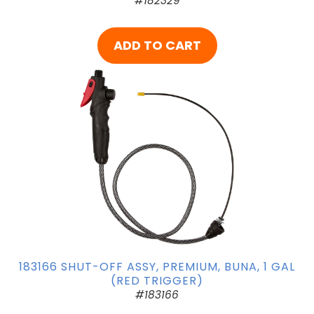
#182329
ADD TO CART
183166 SHUT-OFF ASSY, PREMIUM, BUNA, 1 GAL
(RED TRIGGER)
#183166