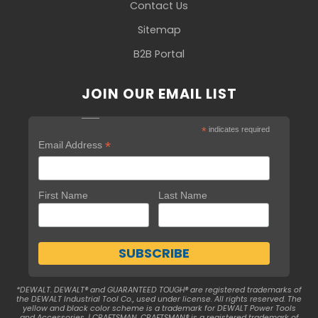
Contact Us
Sitemap
B2B Portal
JOIN OUR EMAIL LIST
*
indicates required
*
Email Address
First Name
Last Name
*DEWALT. DEWALT® and GUARANTEED TOUGH® are registered trademarks of
the DEWALT Industrial Tool Co., used under license. All rights reserved. The
yellow and black color scheme is a trademark for DEWALT Power Tools
and Accessories. | CRAFTSMAN. CRAFTSMAN® is a registered trademark of