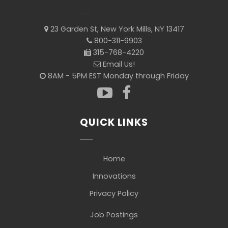
23 Garden St, New York Mills, NY 13417
800-311-9903
315-768-4220
Email Us!
8AM - 5PM EST Monday through Friday
QUICK LINKS
Home
Innovations
Privacy Policy
Job Postings