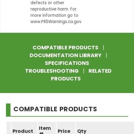
defects or other
reproductive harm. For
more information go to
www.P65Warnings.ca.gov
COMPATIBLE PRODUCTS
|
DOCUMENTATION LIBRARY
|
SPECIFICATIONS
TROUBLESHOOTING
|
RELATED
PRODUCTS
COMPATIBLE PRODUCTS
Item
Product
Price
Qty