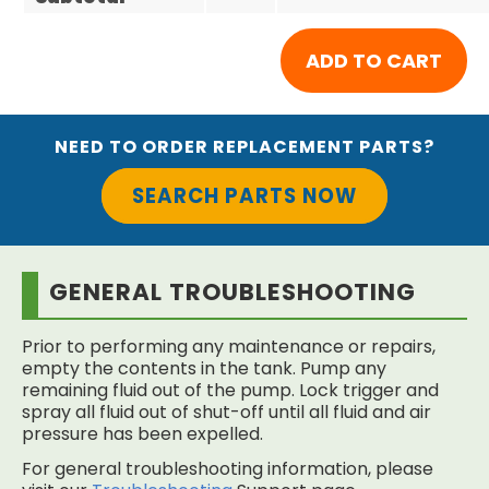
NEED TO ORDER REPLACEMENT PARTS?
SEARCH PARTS NOW
GENERAL TROUBLESHOOTING
Prior to performing any maintenance or repairs,
empty the contents in the tank. Pump any
remaining fluid out of the pump. Lock trigger and
spray all fluid out of shut-off until all fluid and air
pressure has been expelled.
For general troubleshooting information, please