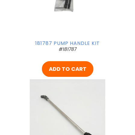
181787 PUMP HANDLE KIT
#181787
ADD TO CART