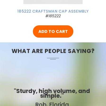
185222 CRAFTSMAN CAP ASSEMBLY
#185222
ADD TO CART
WHAT ARE PEOPLE SAYING?
, and
"Best ever!"
Sarah, Colorado