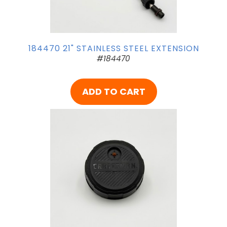
184470 21" STAINLESS STEEL EXTENSION
#184470
ADD TO CART