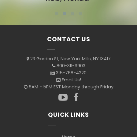
CONTACT US
23 Garden St, New York Mills, NY 13417
800-311-9903
315-768-4220
Email Us!
8AM - 5PM EST Monday through Friday
QUICK LINKS
Home