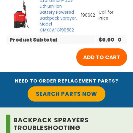
Craftsman® 20V*
Lithium-ion
Battery Powered
Call for
190682
Backpack Sprayer,
Price
Model
CMXCAFG190682
Product Subtotal
$0.00
0
NEED TO ORDER REPLACEMENT PARTS?
SEARCH PARTS NOW
BACKPACK SPRAYERS
TROUBLESHOOTING