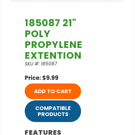
185087 21"
POLY
PROPYLENE
EXTENTION
SKU #: 185087
Price: $9.99
ADD TO CART
COMPATIBLE
PRODUCTS
FEATURES