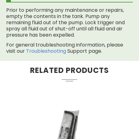
Prior to performing any maintenance or repairs,
empty the contents in the tank. Pump any
remaining fluid out of the pump. Lock trigger and
spray all fluid out of shut-off until all fluid and air
pressure has been expelled.
For general troubleshooting information, please
visit our
Troubleshooting
Support page.
RELATED PRODUCTS