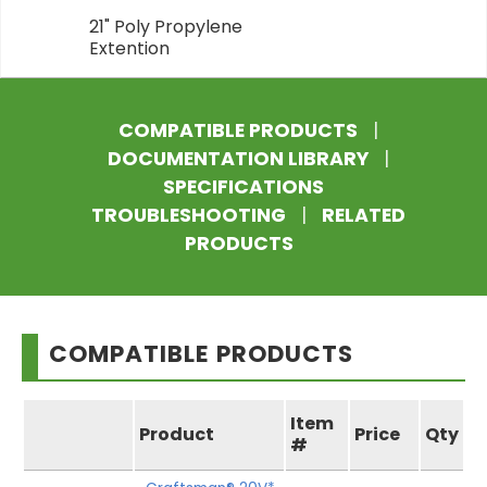
21" Poly Propylene
Extention
COMPATIBLE PRODUCTS
|
DOCUMENTATION LIBRARY
|
SPECIFICATIONS
TROUBLESHOOTING
|
RELATED
PRODUCTS
COMPATIBLE PRODUCTS
Item
Product
Price
Qty
#