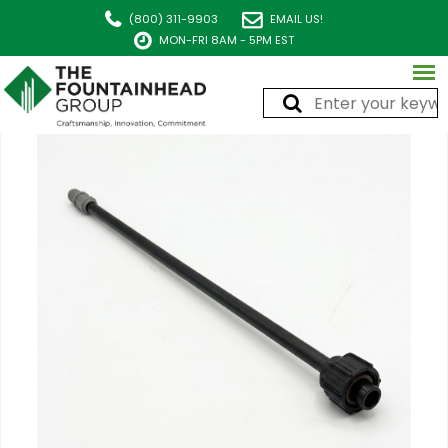
(800) 311-9903
EMAIL US!
MON-FRI 8AM - 5PM EST