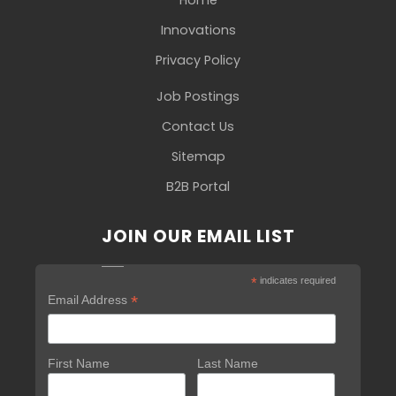
Innovations
Privacy Policy
Job Postings
Contact Us
Sitemap
B2B Portal
JOIN OUR EMAIL LIST
*
indicates required
*
Email Address
First Name
Last Name