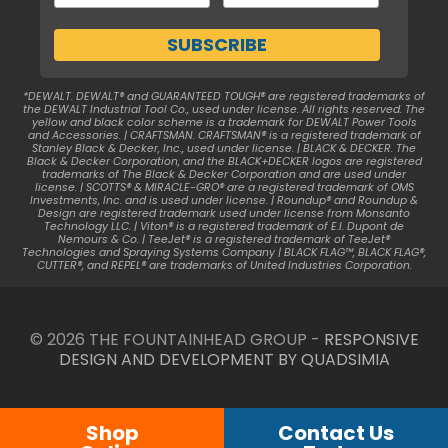
*DEWALT. DEWALT® and GUARANTEED TOUGH® are registered trademarks of
the DEWALT Industrial Tool Co., used under license. All rights reserved. The
yellow and black color scheme is a trademark for DEWALT Power Tools
and Accessories. | CRAFTSMAN. CRAFTSMAN® is a registered trademark of
Stanley Black & Decker, Inc., used under license. | BLACK & DECKER. The
Black & Decker Corporation, and the BLACK+DECKER logos are registered
trademarks of The Black & Decker Corporation and are used under
license. | SCOTTS® & MIRACLE-GRO® are a registered trademark of OMS
Investments, Inc. and is used under license. | Roundup® and Roundup &
Design are registered trademark used under license from Monsanto
Technology LLC. | Viton® is a registered trademark of E.I. Dupont de
Nemours & Co. | TeeJet® is a registered trademark of TeeJet®
Technologies and Spraying Systems Company | BLACK FLAG™, BLACK FLAG®,
CUTTER®, and REPEL® are trademarks of United Industries Corporation.
© 2026 THE FOUNTAINHEAD GROUP -
RESPONSIVE
DESIGN AND DEVELOPMENT BY QUADSIMIA
Shop
Contact Us