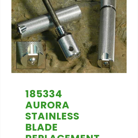
185334
AURORA
STAINLESS
BLADE