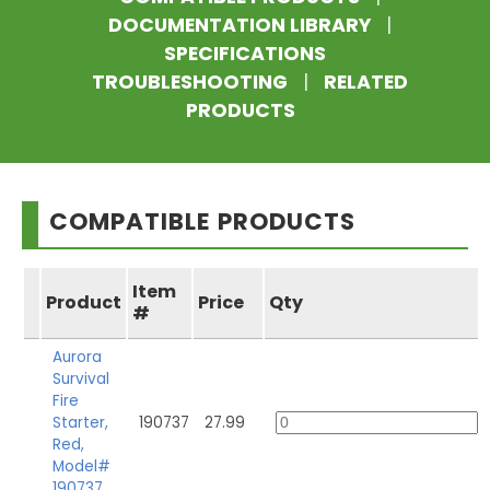
DOCUMENTATION LIBRARY
|
SPECIFICATIONS
TROUBLESHOOTING
|
RELATED
PRODUCTS
COMPATIBLE PRODUCTS
Item
Product
Price
Qty
#
Aurora
Survival
Fire
Starter,
190737
27.99
Red,
Model#
190737