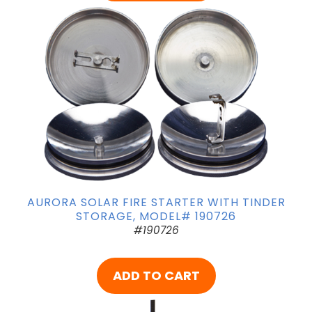
AURORA SOLAR FIRE STARTER WITH TINDER
STORAGE, MODEL# 190726
#190726
ADD TO CART