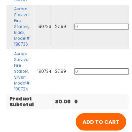
Aurora
Survival
Fire
Starter,
190736
27.99
Black,
Model#
190736
Aurora
Survival
Fire
Starter,
190724
27.99
Silver,
Model#
190724
Product
$0.00
0
Subtotal