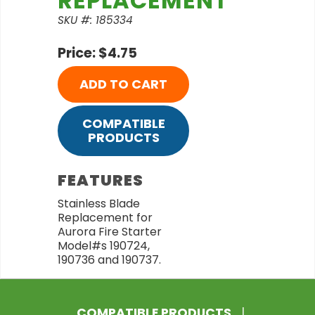
REPLACEMENT
SKU #: 185334
Price: $4.75
ADD TO CART
COMPATIBLE
PRODUCTS
FEATURES
Stainless Blade
Replacement for
Aurora Fire Starter
Model#s 190724,
190736 and 190737.
COMPATIBLE PRODUCTS
|