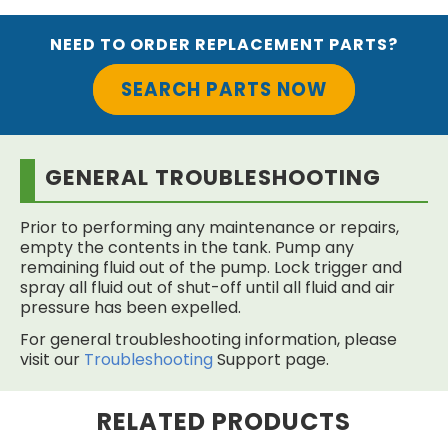
NEED TO ORDER REPLACEMENT PARTS?
SEARCH PARTS NOW
GENERAL TROUBLESHOOTING
Prior to performing any maintenance or repairs,
empty the contents in the tank. Pump any
remaining fluid out of the pump. Lock trigger and
spray all fluid out of shut-off until all fluid and air
pressure has been expelled.
For general troubleshooting information, please
visit our
Troubleshooting
Support page.
RELATED PRODUCTS