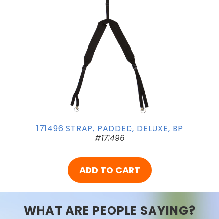
171496 STRAP, PADDED, DELUXE, BP
#171496
ADD TO CART
WHAT ARE PEOPLE SAYING?