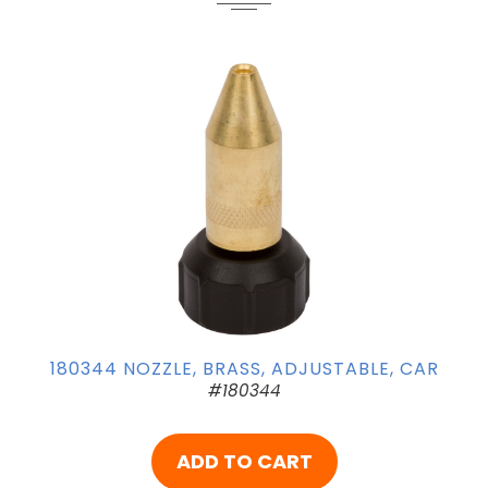
180344 NOZZLE, BRASS, ADJUSTABLE, CAR
#180344
ADD TO CART