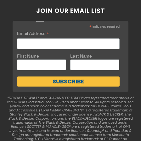
JOIN OUR EMAIL LIST
*
indicates required
*
Email Address
First Name
Last Name
*DEWALT. DEWALT® and GUARANTEED TOUGH® are registered trademarks of
the DEWALT Industrial Tool Co., used under license. All rights reserved. The
yellow and black color scheme is a trademark for DEWALT Power Tools
and Accessories. | CRAFTSMAN. CRAFTSMAN® is a registered trademark of
Stanley Black & Decker, Inc., used under license. | BLACK & DECKER. The
Black & Decker Corporation, and the BLACK+DECKER logos are registered
trademarks of The Black & Decker Corporation and are used under
license. | SCOTTS® & MIRACLE-GRO® are a registered trademark of OMS
Investments, Inc. and is used under license. | Roundup® and Roundup &
Design are registered trademark used under license from Monsanto
Technology LLC. | Viton® is a registered trademark of E.I. Dupont de