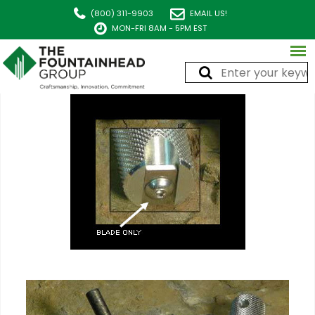
(800) 311-9903
EMAIL US!
MON-FRI 8AM - 5PM EST