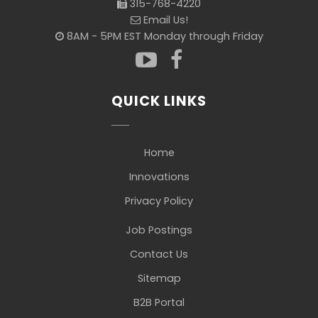
315-768-4220
Email Us!
8AM - 5PM EST Monday through Friday
QUICK LINKS
Home
Innovations
Privacy Policy
Job Postings
Contact Us
Sitemap
B2B Portal