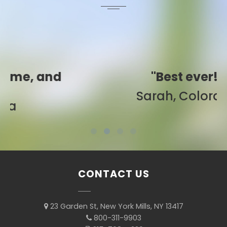
"Best ever!"
Sarah, Colorado
CONTACT US
23 Garden St, New York Mills, NY 13417
800-311-9903