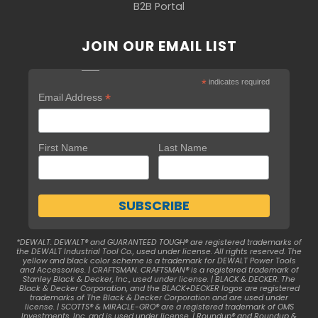
B2B Portal
JOIN OUR EMAIL LIST
*
indicates required
*
Email Address
First Name
Last Name
*DEWALT. DEWALT® and GUARANTEED TOUGH® are registered trademarks of
the DEWALT Industrial Tool Co., used under license. All rights reserved. The
yellow and black color scheme is a trademark for DEWALT Power Tools
and Accessories. | CRAFTSMAN. CRAFTSMAN® is a registered trademark of
Stanley Black & Decker, Inc., used under license. | BLACK & DECKER. The
Black & Decker Corporation, and the BLACK+DECKER logos are registered
trademarks of The Black & Decker Corporation and are used under
license. | SCOTTS® & MIRACLE-GRO® are a registered trademark of OMS
Investments, Inc. and is used under license. | Roundup® and Roundup &