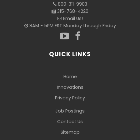
800-311-9903
315-768-4220
Email Us!
8AM - 5PM EST Monday through Friday
QUICK LINKS
Home
Innovations
Privacy Policy
Job Postings
Contact Us
Sitemap