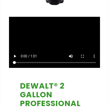
DEWALT® 2
GALLON
PROFESSIONAL