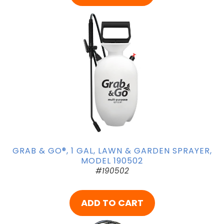
GRAB & GO®, 1 GAL, LAWN & GARDEN SPRAYER,
MODEL 190502
#190502
ADD TO CART