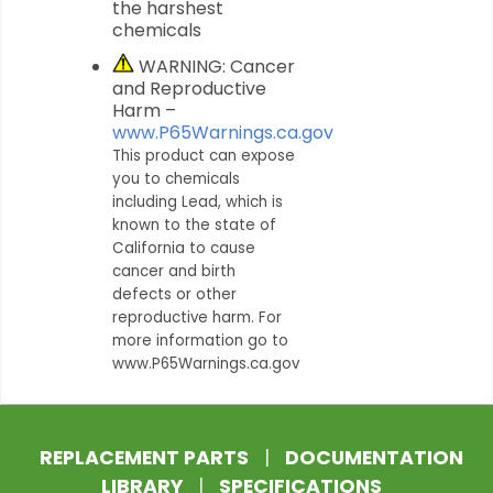
the harshest
chemicals
WARNING: Cancer
and Reproductive
Harm –
www.P65Warnings.ca.gov
This product can expose
you to chemicals
including Lead, which is
known to the state of
California to cause
cancer and birth
defects or other
reproductive harm. For
more information go to
www.P65Warnings.ca.gov
REPLACEMENT PARTS
|
DOCUMENTATION
LIBRARY
|
SPECIFICATIONS