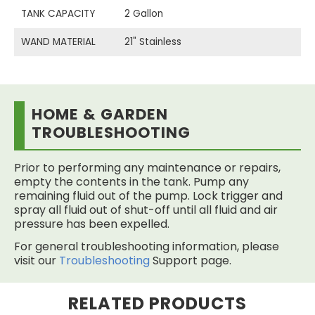
TANK CAPACITY
2 Gallon
WAND MATERIAL
21" Stainless
HOME & GARDEN
TROUBLESHOOTING
Prior to performing any maintenance or repairs,
empty the contents in the tank. Pump any
remaining fluid out of the pump. Lock trigger and
spray all fluid out of shut-off until all fluid and air
pressure has been expelled.
For general troubleshooting information, please
visit our
Troubleshooting
Support page.
RELATED PRODUCTS