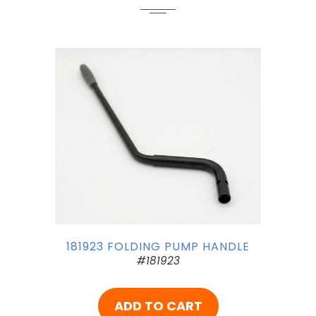
181923 FOLDING PUMP HANDLE
#181923
ADD TO CART