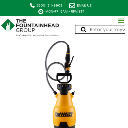
(800) 311-9903
EMAIL US!
MON-FRI 8AM - 5PM EST