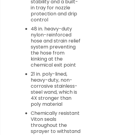
stability and a built-
in tray for nozzle
protection and drip
control
48 in. heavy-duty
nylon-reinforced
hose and strain relief
system preventing
the hose from
kinking at the
chemical exit point
21 in. poly-lined,
heavy-duty, non-
corrosive stainless-
steel wand, which is
4X stronger than
poly material
Chemically resistant
Viton seals
throughout the
sprayer to withstand