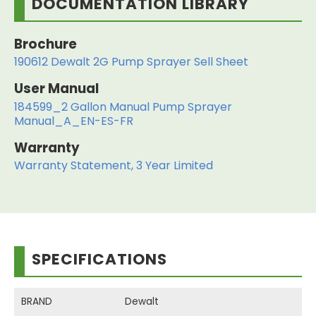
DOCUMENTATION LIBRARY
Brochure
190612 Dewalt 2G Pump Sprayer Sell Sheet
User Manual
184599_2 Gallon Manual Pump Sprayer
Manual_A_EN-ES-FR
Warranty
Warranty Statement, 3 Year Limited
SPECIFICATIONS
BRAND
Dewalt