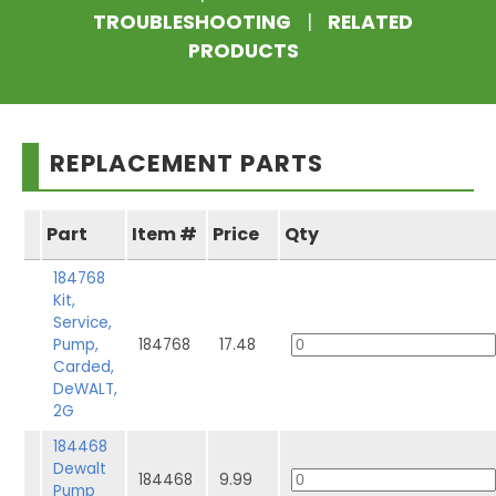
TROUBLESHOOTING
|
RELATED
PRODUCTS
REPLACEMENT PARTS
Part
Item #
Price
Qty
184768
Kit,
Service,
Pump,
184768
17.48
Carded,
DeWALT,
2G
184468
Dewalt
184468
9.99
Pump