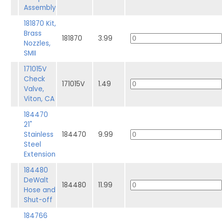
Assembly
181870 Kit,
Brass
181870
3.99
Nozzles,
SMII
171015V
Check
171015V
1.49
Valve,
Viton, CA
184470
21"
Stainless
184470
9.99
Steel
Extension
184480
DeWalt
184480
11.99
Hose and
Shut-off
184766