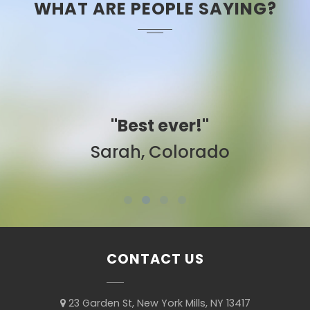
WHAT ARE PEOPLE SAYING?
"Best ever!"
Sarah, Colorado
CONTACT US
23 Garden St, New York Mills, NY 13417