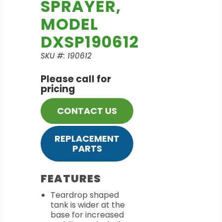
SPRAYER,
MODEL
DXSP190612
SKU #: 190612
Please call for
pricing
CONTACT US
REPLACEMENT
PARTS
FEATURES
Teardrop shaped
tank is wider at the
base for increased