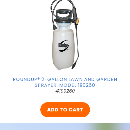
ROUNDUP® 2-GALLON LAWN AND GARDEN
SPRAYER, MODEL 190260
#190260
ADD TO CART