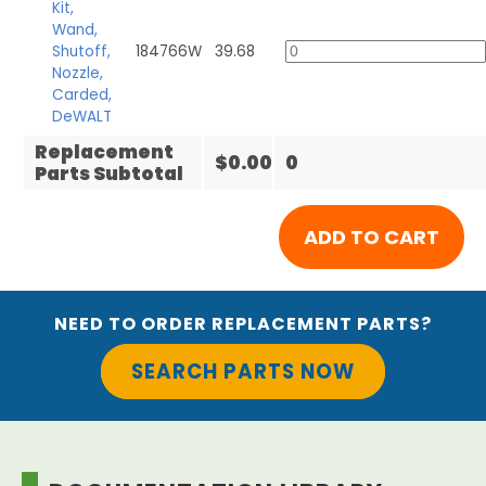
Kit,
Wand,
Shutoff,
184766W
39.68
Nozzle,
Carded,
DeWALT
Replacement
$0.00
0
Parts Subtotal
NEED TO ORDER REPLACEMENT PARTS?
SEARCH PARTS NOW