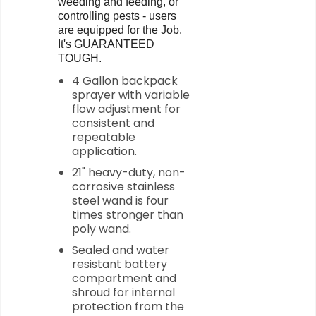
weeding and feeding, or
controlling pests - users
are equipped for the Job.
It's GUARANTEED
TOUGH.
4 Gallon backpack
sprayer with variable
flow adjustment for
consistent and
repeatable
application.
21" heavy-duty, non-
corrosive stainless
steel wand is four
times stronger than
poly wand.
Sealed and water
resistant battery
compartment and
shroud for internal
protection from the