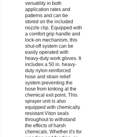
versatility in both
application rates and
patterns and can be
stored on the included
nozzle clip. Equipped with
a comfort grip handle and
lock-on mechanism, this
shut-off system can be
easily operated with
heavy-duty work gloves. It
includes a 50 in. heavy-
duty nylon-reinforced
hose and strain relief
system preventing the
hose from kinking at the
chemical exit point. This
sprayer unit is also
equipped with chemically
resistant Viton seals
throughout to withstand
the effects of harsh
chemicals. Whether it's for