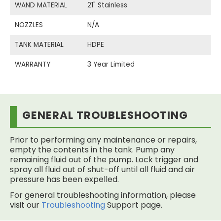
WAND MATERIAL
21" Stainless
NOZZLES
N/A
TANK MATERIAL
HDPE
WARRANTY
3 Year Limited
GENERAL TROUBLESHOOTING
Prior to performing any maintenance or repairs,
empty the contents in the tank. Pump any
remaining fluid out of the pump. Lock trigger and
spray all fluid out of shut-off until all fluid and air
pressure has been expelled.
For general troubleshooting information, please
visit our
Troubleshooting
Support page.