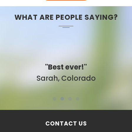
WHAT ARE PEOPLE SAYING?
"Best ever!"
Sarah, Colorado
CONTACT US