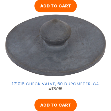
ADD TO CART
171015 CHECK VALVE, 60 DUROMETER, CA
#171015
ADD TO CART