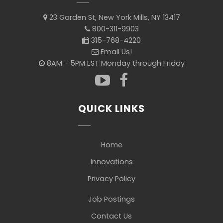
23 Garden St, New York Mills, NY 13417
800-311-9903
315-768-4220
Email Us!
8AM - 5PM EST Monday through Friday
QUICK LINKS
Home
Innovations
Privacy Policy
Job Postings
Contact Us