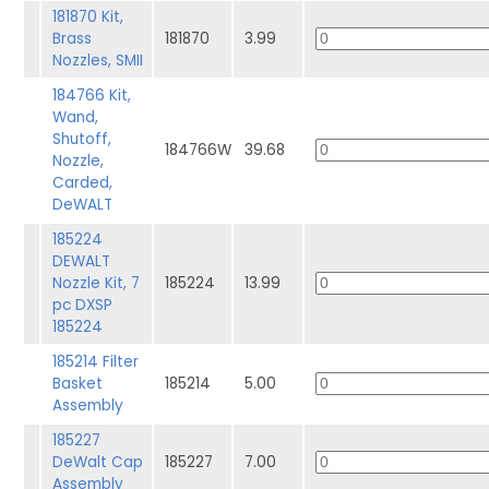
181870 Kit,
Brass
181870
3.99
Nozzles, SMII
184766 Kit,
Wand,
Shutoff,
184766W
39.68
Nozzle,
Carded,
DeWALT
185224
DEWALT
Nozzle Kit, 7
185224
13.99
pc DXSP
185224
185214 Filter
Basket
185214
5.00
Assembly
185227
DeWalt Cap
185227
7.00
Assembly