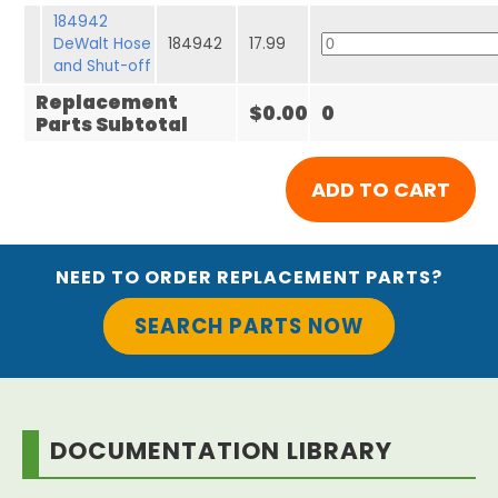
184942
DeWalt Hose
184942
17.99
and Shut-off
Replacement
$0.00
0
Parts Subtotal
NEED TO ORDER REPLACEMENT PARTS?
SEARCH PARTS NOW
DOCUMENTATION LIBRARY