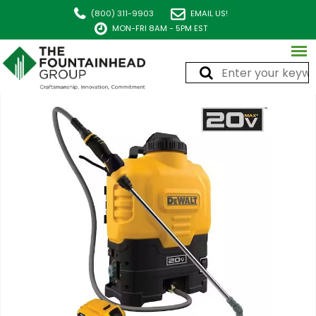
(800) 311-9903
EMAIL US!
MON-FRI 8AM - 5PM EST