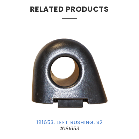
RELATED PRODUCTS
181653, LEFT BUSHING, S2
#181653