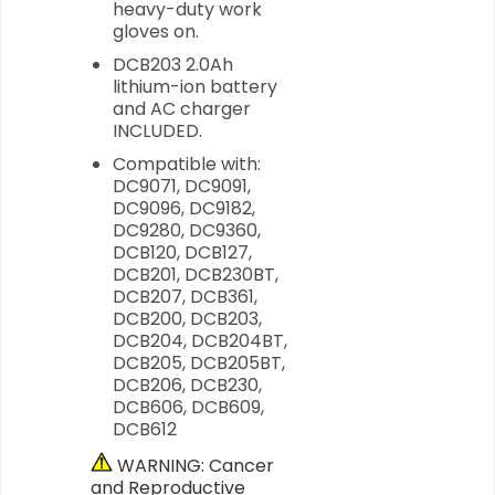
heavy-duty work
gloves on.
DCB203 2.0Ah
lithium-ion battery
and AC charger
INCLUDED.
Compatible with:
DC9071, DC9091,
DC9096, DC9182,
DC9280, DC9360,
DCB120, DCB127,
DCB201, DCB230BT,
DCB207, DCB361,
DCB200, DCB203,
DCB204, DCB204BT,
DCB205, DCB205BT,
DCB206, DCB230,
DCB606, DCB609,
DCB612
WARNING: Cancer
and Reproductive