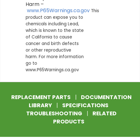
Harm –
www.P65Warnings.ca.gov
This
product can expose you to
chemicals including Lead,
which is known to the state
of California to cause
cancer and birth defects
or other reproductive
harm. For more information
go to
www.P65Warnings.ca.gov
REPLACEMENT PARTS
|
DOCUMENTATION
LIBRARY
|
SPECIFICATIONS
TROUBLESHOOTING
|
RELATED
PRODUCTS