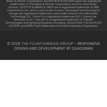
Black & Decker Corporation, and the BLACK+DECKER logos are registered
trademarks of The Black & Decker Corporation and are used under
license. | SCOTTS® & MIRACLE-GRO® are a registered trademark of OMS
Investments, Inc. and is used under license. | Roundup® and Roundup &
Design are registered trademark used under license from Monsanto
Technology LLC. | Viton® is a registered trademark of E.I. Dupont de
Nemours & Co. | TeeJet® is a registered trademark of TeeJet®
Technologies and Spraying Systems Company | BLACK FLAG™, BLACK FLAG®,
CUTTER®, and REPEL® are trademarks of United Industries Corporation.
© 2026 THE FOUNTAINHEAD GROUP -
RESPONSIVE
DESIGN AND DEVELOPMENT BY QUADSIMIA