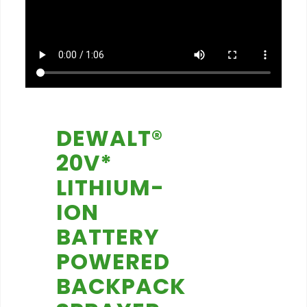
DEWALT®
20V*
LITHIUM-
ION
BATTERY
POWERED
BACKPACK