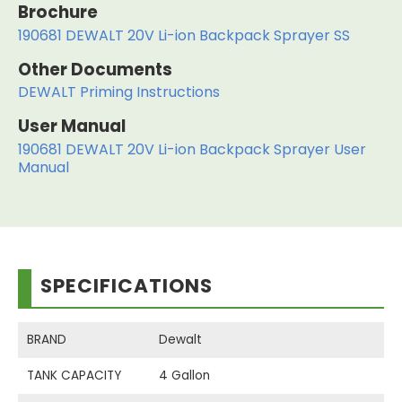
Brochure
190681 DEWALT 20V Li-ion Backpack Sprayer SS
Other Documents
DEWALT Priming Instructions
User Manual
190681 DEWALT 20V Li-ion Backpack Sprayer User
Manual
SPECIFICATIONS
BRAND
Dewalt
TANK CAPACITY
4 Gallon