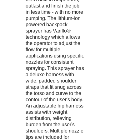
outlast and finish the job
in less time - with no more
pumping. The lithium-ion
powered backpack
sprayer has Variflo®
technology which allows
the operator to adjust the
flow for multiple
applications using specific
nozzles for consistent
spraying. This sprayer has
a deluxe harness with
wide, padded shoulder
straps that fit snug across
the torso and curve to the
contour of the user's body.
An adjustable hip harness
assists with weight
distribution, relieving
burden from the user's
shoulders. Multiple nozzle
tips are included for