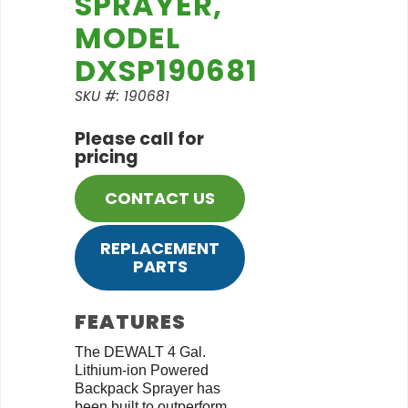
SPRAYER,
MODEL
DXSP190681
SKU #: 190681
Please call for
pricing
CONTACT US
REPLACEMENT
PARTS
FEATURES
The DEWALT 4 Gal.
Lithium-ion Powered
Backpack Sprayer has
been built to outperform,