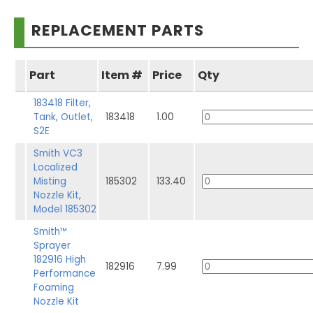
REPLACEMENT PARTS
Part
Item #
Price
Qty
183418 Filter,
Tank, Outlet,
183418
1.00
S2E
Smith VC3
Localized
Misting
185302
133.40
Nozzle Kit,
Model 185302
Smith™
Sprayer
182916 High
182916
7.99
Performance
Foaming
Nozzle Kit