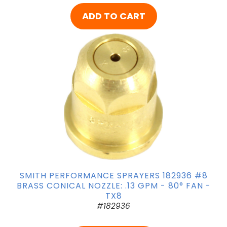
ADD TO CART
SMITH PERFORMANCE SPRAYERS 182936 #8
BRASS CONICAL NOZZLE: .13 GPM - 80° FAN -
TX8
#182936