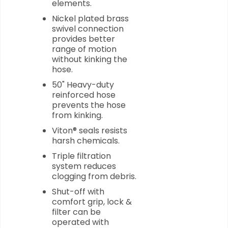
elements.
Nickel plated brass
swivel connection
provides better
range of motion
without kinking the
hose.
50" Heavy-duty
reinforced hose
prevents the hose
from kinking.
Viton® seals resists
harsh chemicals.
Triple filtration
system reduces
clogging from debris.
Shut-off with
comfort grip, lock &
filter can be
operated with