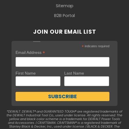
Sitemap
B2B Portal
JOIN OUR EMAIL LIST
*
indicates required
*
Email Address
First Name
Last Name
*DEWALT. DEWALT® and GUARANTEED TOUGH® are registered trademarks of
the DEWALT Industrial Tool Co., used under license. All rights reserved. The
yellow and black color scheme is a trademark for DEWALT Power Tools
and Accessories. | CRAFTSMAN. CRAFTSMAN® is a registered trademark of
Stanley Black & Decker, Inc., used under license. | BLACK & DECKER. The