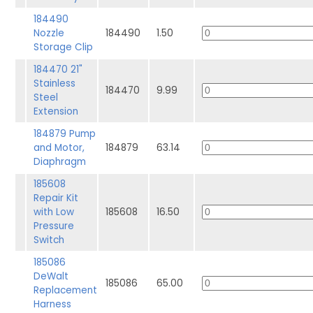
184490
Nozzle
184490
1.50
Storage Clip
184470 21"
Stainless
184470
9.99
Steel
Extension
184879 Pump
and Motor,
184879
63.14
Diaphragm
185608
Repair Kit
with Low
185608
16.50
Pressure
Switch
185086
DeWalt
185086
65.00
Replacement
Harness