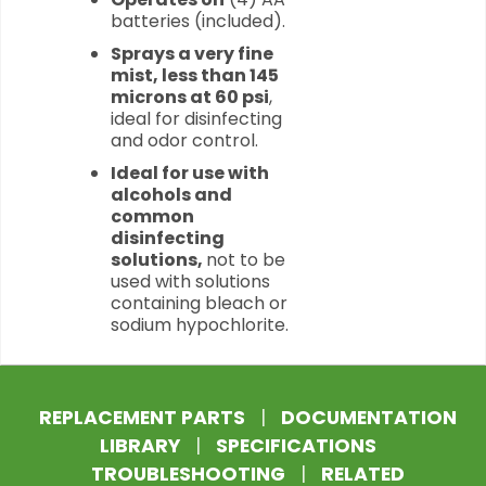
batteries (included).
Sprays a very fine
mist, less than 145
microns at 60 psi
,
ideal for disinfecting
and odor control.
Ideal for use with
alcohols and
common
disinfecting
solutions,
not to be
used with solutions
containing bleach or
sodium hypochlorite.
REPLACEMENT PARTS
|
DOCUMENTATION
LIBRARY
|
SPECIFICATIONS
TROUBLESHOOTING
|
RELATED