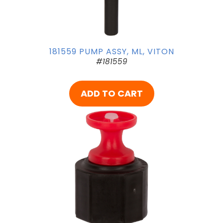
181559 PUMP ASSY, ML, VITON
#181559
ADD TO CART