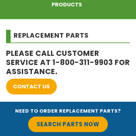
PRODUCTS
REPLACEMENT PARTS
PLEASE CALL CUSTOMER
SERVICE AT 1-800-311-9903 FOR
ASSISTANCE.
CONTACT US
NEED TO ORDER REPLACEMENT PARTS?
SEARCH PARTS NOW