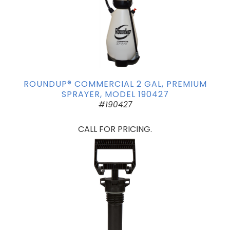
ROUNDUP® COMMERCIAL 2 GAL, PREMIUM
SPRAYER, MODEL 190427
#190427
CALL FOR PRICING.