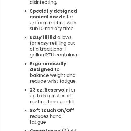
disinfecting.
Specially designed
conical nozzle
for
uniform misting with
sub 10 min dry time.
Easy fill lid
allows
for easy refilling out
of a traditional 1
gallon RTU container.
Ergonomically
designed
to
balance weight and
reduce wrist fatigue.
23 oz. Reservoir
for
up to 5 minutes of
misting time per fill.
Soft touch On/Off
reduces hand
fatigue.
Operates on
(4) AA