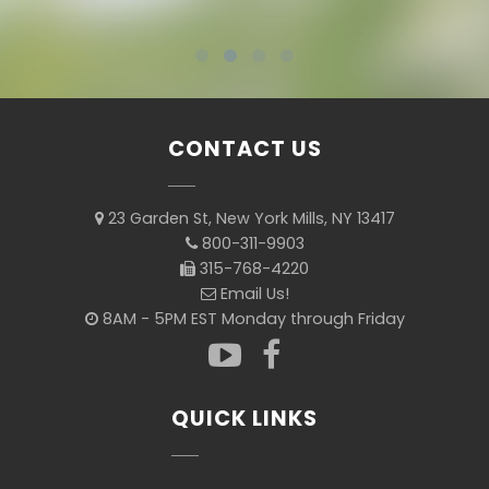
CONTACT US
23 Garden St, New York Mills, NY 13417
800-311-9903
315-768-4220
Email Us!
8AM - 5PM EST Monday through Friday
QUICK LINKS