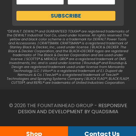
*DEWALT. DEWALT® and GUARANTEED TOUGH® are registered trademarks of
the DEWALT Industrial Tool Co., used under license. All rights reserved. The
yellow and black color scheme is a trademark for DEWALT Power Tools
and Accessories. | CRAFTSMAN. CRAFTSMAN® is a registered trademark of
Stanley Black & Decker, Inc., used under license. | BLACK & DECKER. The
Black & Decker Corporation, and the BLACK+DECKER logos are registered
trademarks of The Black & Decker Corporation and are used under
license. | SCOTTS® & MIRACLE-GRO® are a registered trademark of OMS
Investments, Inc. and is used under license. | Roundup® and Roundup &
Design are registered trademark used under license from Monsanto
Technology LLC. | Viton® is a registered trademark of E.I. Dupont de
Nemours & Co. | TeeJet® is a registered trademark of TeeJet®
Technologies and Spraying Systems Company | BLACK FLAG™, BLACK FLAG®,
CUTTER®, and REPEL® are trademarks of United Industries Corporation.
© 2026 THE FOUNTAINHEAD GROUP -
RESPONSIVE
DESIGN AND DEVELOPMENT BY QUADSIMIA
Shop
Contact Us