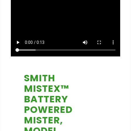
SMITH
MISTEX™
BATTERY
POWERED
MISTER,
MODEL