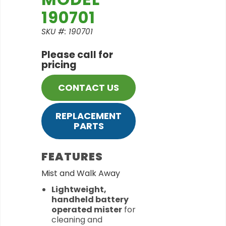
190701
SKU #: 190701
Please call for
pricing
CONTACT US
REPLACEMENT
PARTS
FEATURES
Mist and Walk Away
Lightweight,
handheld battery
operated mister
for
cleaning and