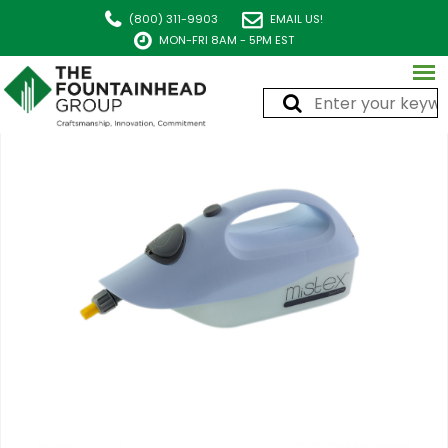
(800) 311-9903
EMAIL US!
MON-FRI 8AM - 5PM EST