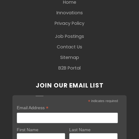
Home
Innovations
Privacy Policy
Job Postings
Contact Us
Sitemap
B2B Portal
JOIN OUR EMAIL LIST
*
indicates required
*
Email Address
First Name
Last Name