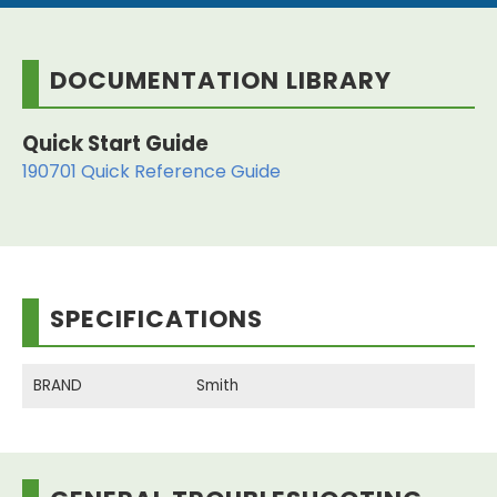
DOCUMENTATION LIBRARY
Quick Start Guide
190701 Quick Reference Guide
SPECIFICATIONS
BRAND
Smith