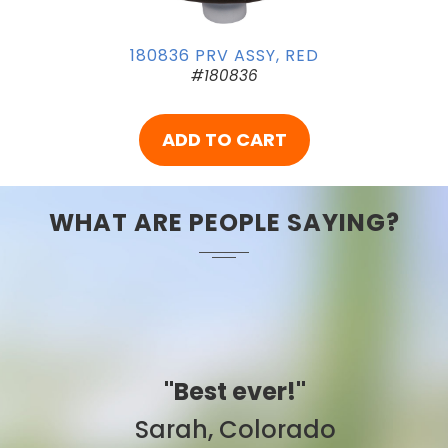
180836 PRV ASSY, RED
#180836
ADD TO CART
WHAT ARE PEOPLE SAYING?
"Best ever!"
Sarah, Colorado