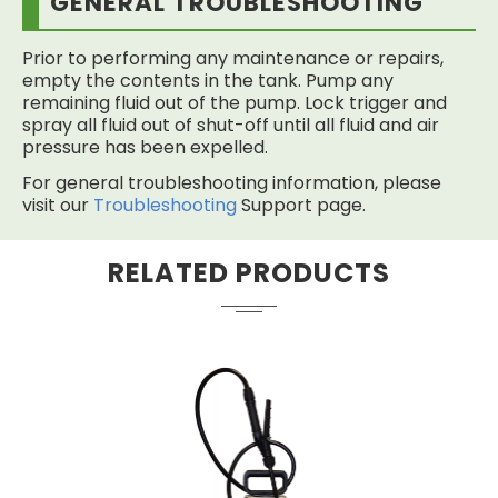
GENERAL TROUBLESHOOTING
Prior to performing any maintenance or repairs,
empty the contents in the tank. Pump any
remaining fluid out of the pump. Lock trigger and
spray all fluid out of shut-off until all fluid and air
pressure has been expelled.
For general troubleshooting information, please
visit our
Troubleshooting
Support page.
RELATED PRODUCTS