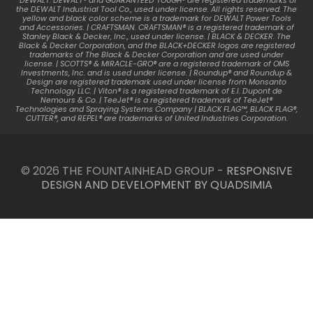
*DEWALT. DEWALT® and GUARANTEED TOUGH® are registered trademarks of
the DEWALT Industrial Tool Co., used under license. All rights reserved. The
yellow and black color scheme is a trademark for DEWALT Power Tools
and Accessories. | CRAFTSMAN. CRAFTSMAN® is a registered trademark of
Stanley Black & Decker, Inc., used under license. | BLACK & DECKER. The
Black & Decker Corporation, and the BLACK+DECKER logos are registered
trademarks of The Black & Decker Corporation and are used under
license. | SCOTTS® & MIRACLE-GRO® are a registered trademark of OMS
Investments, Inc. and is used under license. | Roundup® and Roundup &
Design are registered trademark used under license from Monsanto
Technology LLC. | Viton® is a registered trademark of E.I. Dupont de
Nemours & Co. | TeeJet® is a registered trademark of TeeJet®
Technologies and Spraying Systems Company | BLACK FLAG™, BLACK FLAG®,
CUTTER®, and REPEL® are trademarks of United Industries Corporation.
© 2026 THE FOUNTAINHEAD GROUP -
RESPONSIVE
DESIGN AND DEVELOPMENT BY QUADSIMIA