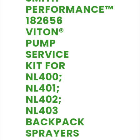
PERFORMANCE™
182656
VITON®
PUMP
SERVICE
KIT FOR
NL400;
NL401;
NL402;
NL403
BACKPACK
SPRAYERS