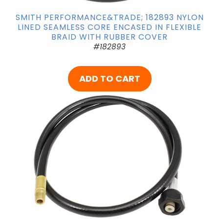
SMITH PERFORMANCE&TRADE; 182893 NYLON
LINED SEAMLESS CORE ENCASED IN FLEXIBLE
BRAID WITH RUBBER COVER
#182893
ADD TO CART