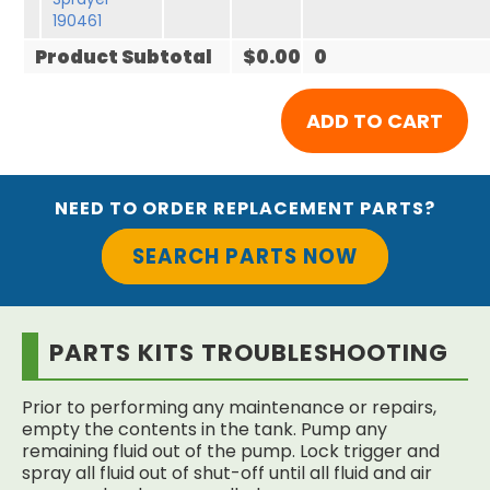
190461
Product Subtotal
$0.00
0
NEED TO ORDER REPLACEMENT PARTS?
SEARCH PARTS NOW
PARTS KITS TROUBLESHOOTING
Prior to performing any maintenance or repairs,
empty the contents in the tank. Pump any
remaining fluid out of the pump. Lock trigger and
spray all fluid out of shut-off until all fluid and air