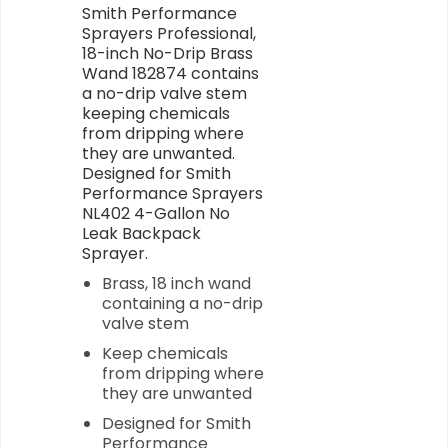
Smith Performance
Sprayers Professional,
18-inch No-Drip Brass
Wand 182874 contains
a no-drip valve stem
keeping chemicals
from dripping where
they are unwanted.
Designed for Smith
Performance Sprayers
NL402 4-Gallon No
Leak Backpack
Sprayer.
Brass, 18 inch wand
containing a no-drip
valve stem
Keep chemicals
from dripping where
they are unwanted
Designed for Smith
Performance