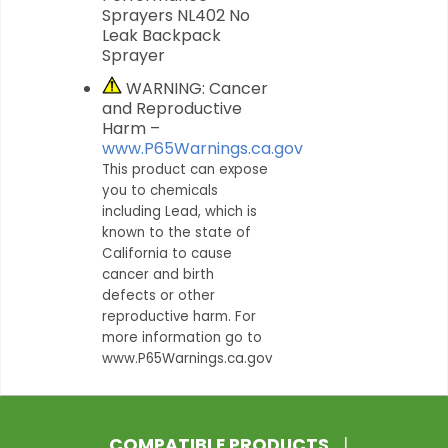
Sprayers NL402 No
Leak Backpack
Sprayer
WARNING: Cancer
and Reproductive
Harm –
www.P65Warnings.ca.gov
This product can expose
you to chemicals
including Lead, which is
known to the state of
California to cause
cancer and birth
defects or other
reproductive harm. For
more information go to
www.P65Warnings.ca.gov
COMPATIBLE PRODUCTS
|