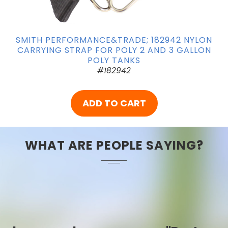
SMITH PERFORMANCE&TRADE; 182942 NYLON
CARRYING STRAP FOR POLY 2 AND 3 GALLON
POLY TANKS
#182942
ADD TO CART
WHAT ARE PEOPLE SAYING?