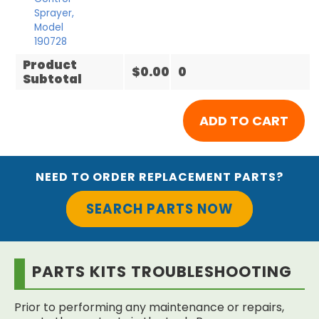
Sprayer,
Model
190728
Product
$0.00
0
Subtotal
NEED TO ORDER REPLACEMENT PARTS?
SEARCH PARTS NOW
PARTS KITS TROUBLESHOOTING
Prior to performing any maintenance or repairs,