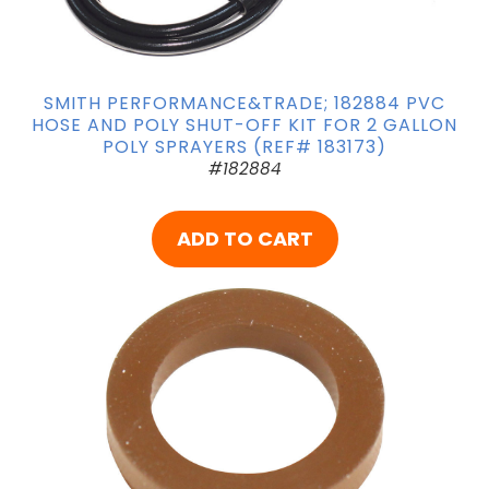
SMITH PERFORMANCE&TRADE; 182884 PVC
HOSE AND POLY SHUT-OFF KIT FOR 2 GALLON
POLY SPRAYERS (REF# 183173)
#182884
ADD TO CART