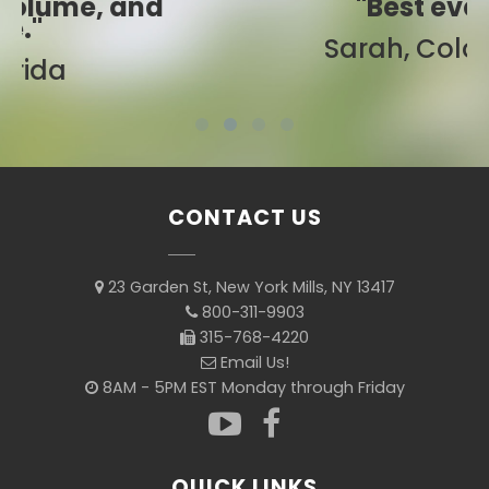
"Best ever!"
Sarah, Colorado
CONTACT US
23 Garden St, New York Mills, NY 13417
800-311-9903
315-768-4220
Email Us!
8AM - 5PM EST Monday through Friday
QUICK LINKS