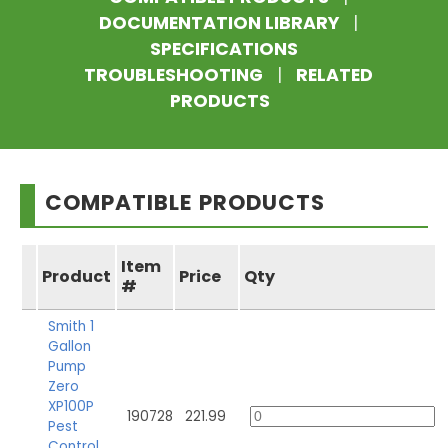
DOCUMENTATION LIBRARY
|
SPECIFICATIONS
TROUBLESHOOTING
|
RELATED
PRODUCTS
COMPATIBLE PRODUCTS
Item
Product
Price
Qty
#
Smith 1
Gallon
Pump
Zero
XP100P
190728
221.99
Pest
Control