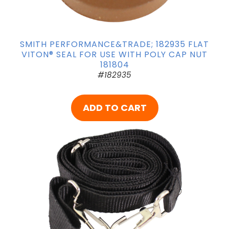
SMITH PERFORMANCE&TRADE; 182935 FLAT
VITON® SEAL FOR USE WITH POLY CAP NUT
181804
#182935
ADD TO CART