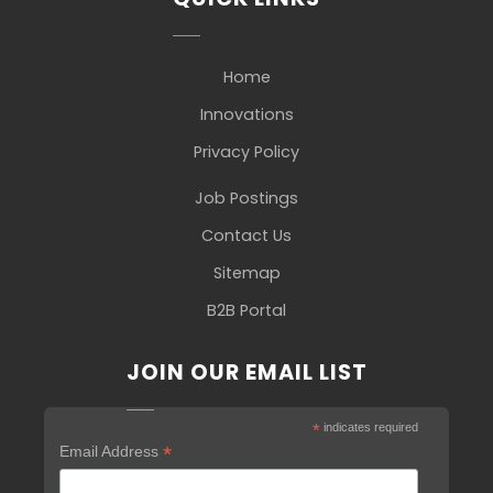
Home
Innovations
Privacy Policy
Job Postings
Contact Us
Sitemap
B2B Portal
JOIN OUR EMAIL LIST
*
indicates required
*
Email Address