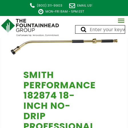
(800) 311-9903
EMAIL US!
MON-FRI 8AM - 5PM EST
SMITH
PERFORMANCE
182874 18-
INCH NO-
DRIP
PROFESSIONAL