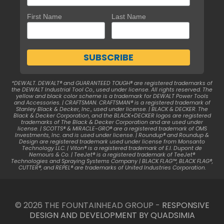
First Name
Last Name
*DEWALT. DEWALT® and GUARANTEED TOUGH® are registered trademarks of
the DEWALT Industrial Tool Co., used under license. All rights reserved. The
yellow and black color scheme is a trademark for DEWALT Power Tools
and Accessories. | CRAFTSMAN. CRAFTSMAN® is a registered trademark of
Stanley Black & Decker, Inc., used under license. | BLACK & DECKER. The
Black & Decker Corporation, and the BLACK+DECKER logos are registered
trademarks of The Black & Decker Corporation and are used under
license. | SCOTTS® & MIRACLE-GRO® are a registered trademark of OMS
Investments, Inc. and is used under license. | Roundup® and Roundup &
Design are registered trademark used under license from Monsanto
Technology LLC. | Viton® is a registered trademark of E.I. Dupont de
Nemours & Co. | TeeJet® is a registered trademark of TeeJet®
Technologies and Spraying Systems Company | BLACK FLAG™, BLACK FLAG®,
CUTTER®, and REPEL® are trademarks of United Industries Corporation.
© 2026 THE FOUNTAINHEAD GROUP -
RESPONSIVE
DESIGN AND DEVELOPMENT BY QUADSIMIA