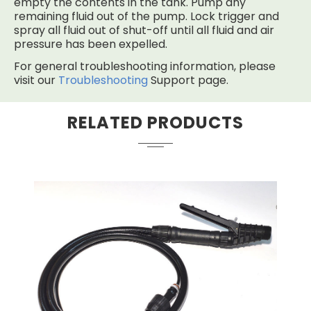
empty the contents in the tank. Pump any
remaining fluid out of the pump. Lock trigger and
spray all fluid out of shut-off until all fluid and air
pressure has been expelled.
For general troubleshooting information, please
visit our
Troubleshooting
Support page.
RELATED PRODUCTS