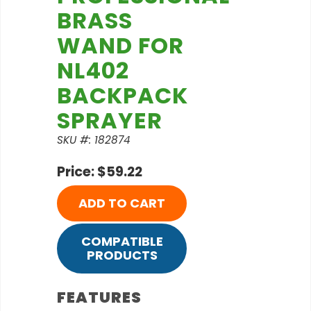
BRASS
WAND FOR
NL402
BACKPACK
SPRAYER
SKU #: 182874
Price: $59.22
ADD TO CART
COMPATIBLE
PRODUCTS
FEATURES