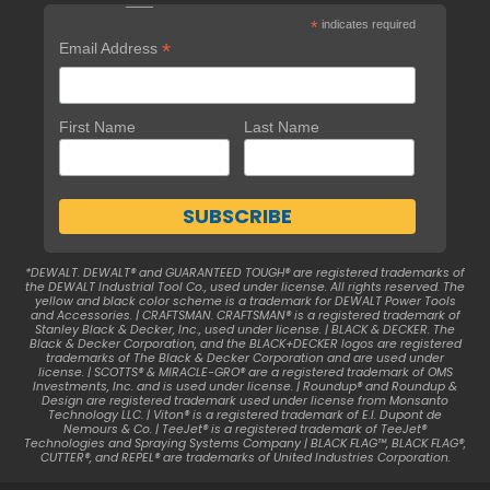
*
indicates required
*
Email Address
First Name
Last Name
*DEWALT. DEWALT® and GUARANTEED TOUGH® are registered trademarks of
the DEWALT Industrial Tool Co., used under license. All rights reserved. The
yellow and black color scheme is a trademark for DEWALT Power Tools
and Accessories. | CRAFTSMAN. CRAFTSMAN® is a registered trademark of
Stanley Black & Decker, Inc., used under license. | BLACK & DECKER. The
Black & Decker Corporation, and the BLACK+DECKER logos are registered
trademarks of The Black & Decker Corporation and are used under
license. | SCOTTS® & MIRACLE-GRO® are a registered trademark of OMS
Investments, Inc. and is used under license. | Roundup® and Roundup &
Design are registered trademark used under license from Monsanto
Technology LLC. | Viton® is a registered trademark of E.I. Dupont de
Nemours & Co. | TeeJet® is a registered trademark of TeeJet®
Technologies and Spraying Systems Company | BLACK FLAG™, BLACK FLAG®,
CUTTER®, and REPEL® are trademarks of United Industries Corporation.