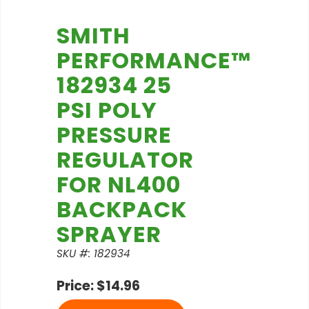
SMITH
PERFORMANCE™
182934 25
PSI POLY
PRESSURE
REGULATOR
FOR NL400
BACKPACK
SPRAYER
SKU #: 182934
Price: $14.96