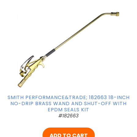
SMITH PERFORMANCE&TRADE; 182663 18-INCH
NO-DRIP BRASS WAND AND SHUT-OFF WITH
EPDM SEALS KIT
#182663
ADD TO CART