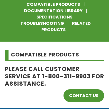
COMPATIBLE PRODUCTS
|
DOCUMENTATION LIBRARY
|
SPECIFICATIONS
TROUBLESHOOTING
|
RELATED
PRODUCTS
COMPATIBLE PRODUCTS
PLEASE CALL CUSTOMER
SERVICE AT 1-800-311-9903 FOR
ASSISTANCE.
CONTACT US