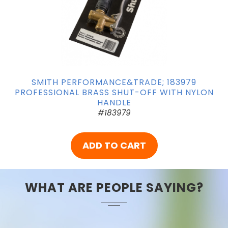
SMITH PERFORMANCE&TRADE; 183979
PROFESSIONAL BRASS SHUT-OFF WITH NYLON
HANDLE
#183979
ADD TO CART
WHAT ARE PEOPLE SAYING?