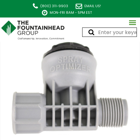
(800) 311-9903
EMAIL US!
MON-FRI 8AM - 5PM EST