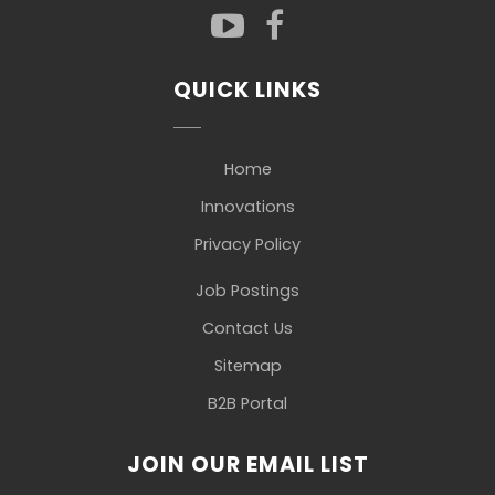
QUICK LINKS
Home
Innovations
Privacy Policy
Job Postings
Contact Us
Sitemap
B2B Portal
JOIN OUR EMAIL LIST