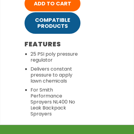
ADD TO CART
COMPATIBLE
PRODUCTS
FEATURES
25 PSI poly pressure
regulator
Delivers constant
pressure to apply
lawn chemicals
For Smith
Performance
Sprayers NL400 No
Leak Backpack
Sprayers