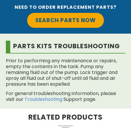
NEED TO ORDER REPLACEMENT PARTS?
SEARCH PARTS NOW
PARTS KITS TROUBLESHOOTING
Prior to performing any maintenance or repairs,
empty the contents in the tank. Pump any
remaining fluid out of the pump. Lock trigger and
spray all fluid out of shut-off until all fluid and air
pressure has been expelled.
For general troubleshooting information, please
visit our
Troubleshooting
Support page.
RELATED PRODUCTS