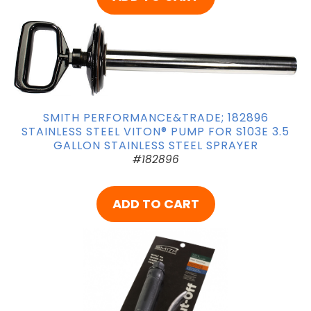
SMITH PERFORMANCE&TRADE; 182896
STAINLESS STEEL VITON® PUMP FOR S103E 3.5
GALLON STAINLESS STEEL SPRAYER
#182896
ADD TO CART