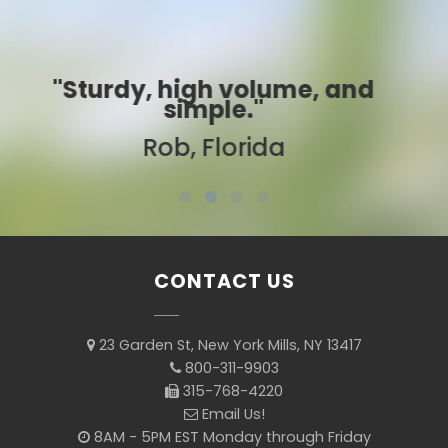
d
"Best ever!"
Sarah, Colorado
CONTACT US
23 Garden St, New York Mills, NY 13417
800-311-9903
315-768-4220
Email Us!
8AM - 5PM EST Monday through Friday