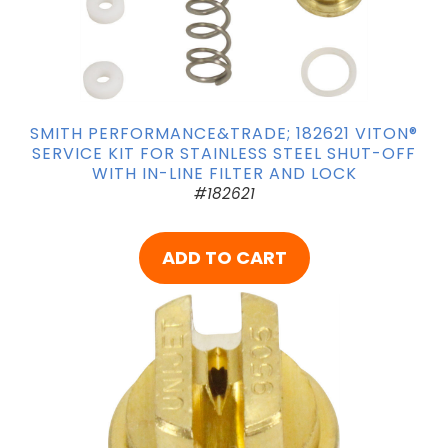
SMITH PERFORMANCE&TRADE; 182621 VITON®
SERVICE KIT FOR STAINLESS STEEL SHUT-OFF
WITH IN-LINE FILTER AND LOCK
#182621
ADD TO CART