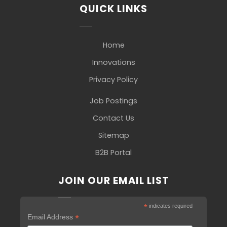
QUICK LINKS
Home
Innovations
Privacy Policy
Job Postings
Contact Us
Sitemap
B2B Portal
JOIN OUR EMAIL LIST
*
indicates required
*
Email Address