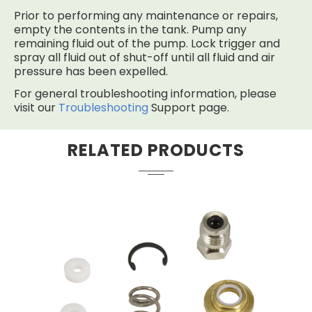
Prior to performing any maintenance or repairs,
empty the contents in the tank. Pump any
remaining fluid out of the pump. Lock trigger and
spray all fluid out of shut-off until all fluid and air
pressure has been expelled.
For general troubleshooting information, please
visit our
Troubleshooting
Support page.
RELATED PRODUCTS