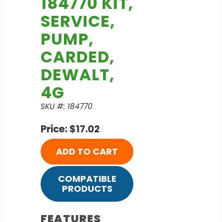
184770 KIT,
SERVICE,
PUMP,
CARDED,
DEWALT,
4G
SKU #: 184770
Price: $17.02
ADD TO CART
COMPATIBLE
PRODUCTS
FEATURES