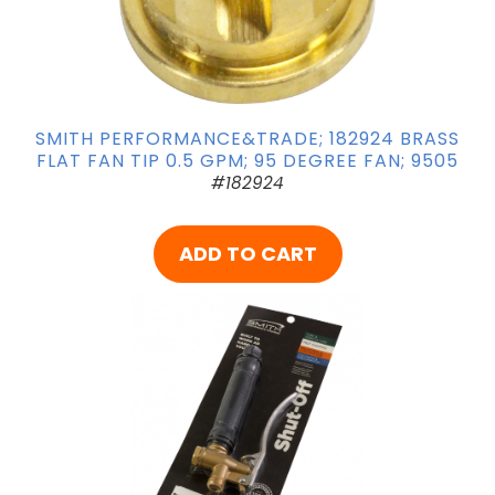
SMITH PERFORMANCE&TRADE; 182924 BRASS
FLAT FAN TIP 0.5 GPM; 95 DEGREE FAN; 9505
#182924
ADD TO CART