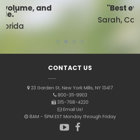
"Best ever!"
Sarah, Colorado
CONTACT US
23 Garden St, New York Mills, NY 13417
800-311-9903
315-768-4220
Email Us!
8AM - 5PM EST Monday through Friday