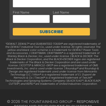
First Name
Last Name
*DEWALT. DEWALT® and GUARANTEED TOUGH® are registered trademarks of
the DEWALT Industrial Tool Co., used under license. All rights reserved. The
yellow and black color scheme is a trademark for DEWALT Power Tools
and Accessories. | CRAFTSMAN. CRAFTSMAN® is a registered trademark of
Stanley Black & Decker, Inc., used under license. | BLACK & DECKER. The
Black & Decker Corporation, and the BLACK+DECKER logos are registered
trademarks of The Black & Decker Corporation and are used under
license. | SCOTTS® & MIRACLE-GRO® are a registered trademark of OMS
Investments, Inc. and is used under license. | Roundup® and Roundup &
Design are registered trademark used under license from Monsanto
Technology LLC. | Viton® is a registered trademark of E.I. Dupont de
Nemours & Co. | TeeJet® is a registered trademark of TeeJet®
Technologies and Spraying Systems Company | BLACK FLAG™, BLACK FLAG®,
CUTTER®, and REPEL® are trademarks of United Industries Corporation.
© 2026 THE FOUNTAINHEAD GROUP -
RESPONSIVE