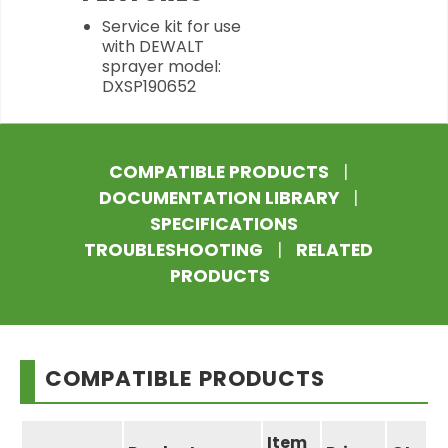
Service kit for use
with DEWALT
sprayer model:
DXSP190652
COMPATIBLE PRODUCTS
|
DOCUMENTATION LIBRARY
|
SPECIFICATIONS
TROUBLESHOOTING
|
RELATED
PRODUCTS
COMPATIBLE PRODUCTS
Item