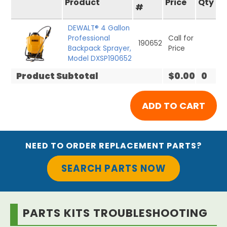
Product
Price
Qty
#
DEWALT® 4 Gallon
Professional
Call for
190652
Backpack Sprayer,
Price
Model DXSP190652
Product Subtotal
$0.00
0
NEED TO ORDER REPLACEMENT PARTS?
SEARCH PARTS NOW
PARTS KITS TROUBLESHOOTING