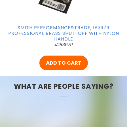
SMITH PERFORMANCE&TRADE; 183979
PROFESSIONAL BRASS SHUT-OFF WITH NYLON
HANDLE
#183979
ADD TO CART
WHAT ARE PEOPLE SAYING?