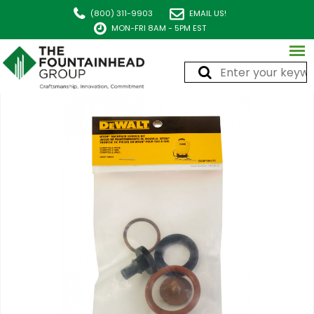
(800) 311-9903
EMAIL US!
MON-FRI 8AM - 5PM EST