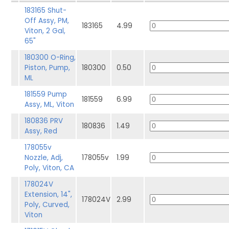
183165 Shut-
Off Assy, PM,
183165
4.99
Viton, 2 Gal,
65"
180300 O-Ring,
Piston, Pump,
180300
0.50
ML
181559 Pump
181559
6.99
Assy, ML, Viton
180836 PRV
180836
1.49
Assy, Red
178055v
Nozzle, Adj,
178055v
1.99
Poly, Viton, CA
178024V
Extension, 14",
178024V
2.99
Poly, Curved,
Viton