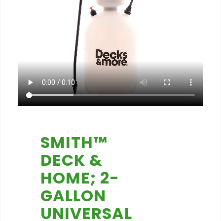
SMITH™
DECK &
HOME; 2-
GALLON
UNIVERSAL