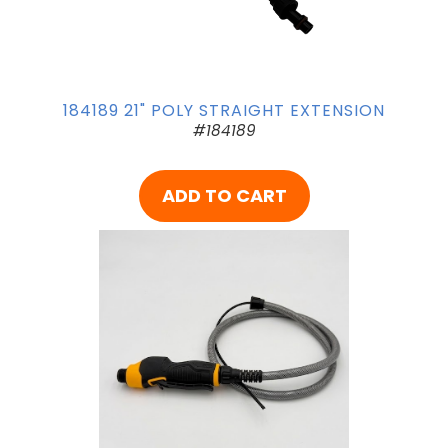
184189 21" POLY STRAIGHT EXTENSION
#184189
ADD TO CART