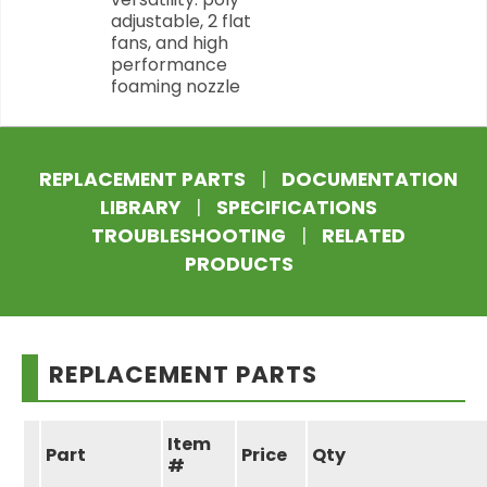
adjustable, 2 flat
fans, and high
performance
foaming nozzle
REPLACEMENT PARTS
|
DOCUMENTATION
LIBRARY
|
SPECIFICATIONS
TROUBLESHOOTING
|
RELATED
PRODUCTS
REPLACEMENT PARTS
Item
Part
Price
Qty
#