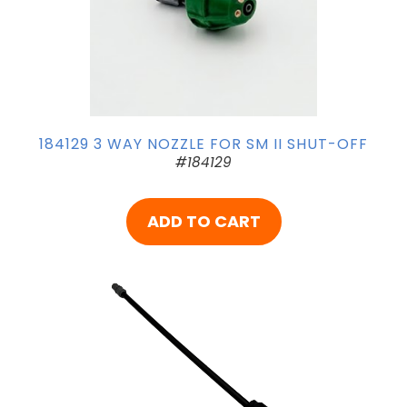
184129 3 WAY NOZZLE FOR SM II SHUT-OFF
#184129
ADD TO CART