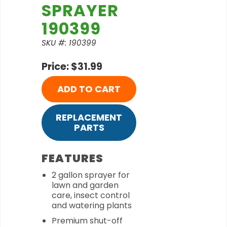
SPRAYER
190399
SKU #: 190399
Price: $31.99
ADD TO CART
REPLACEMENT
PARTS
FEATURES
2 gallon sprayer for
lawn and garden
care, insect control
and watering plants
Premium shut-off