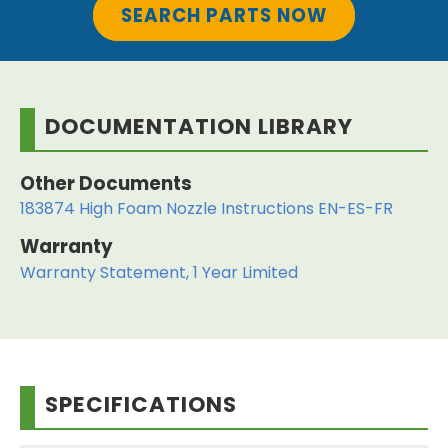
SEARCH PARTS NOW
DOCUMENTATION LIBRARY
Other Documents
183874 High Foam Nozzle Instructions EN-ES-FR
Warranty
Warranty Statement, 1 Year Limited
SPECIFICATIONS