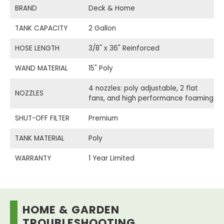
BRAND
Deck & Home
TANK CAPACITY
2 Gallon
HOSE LENGTH
3/8" x 36" Reinforced
WAND MATERIAL
15" Poly
4 nozzles: poly adjustable, 2 flat
NOZZLES
fans, and high performance foaming
SHUT-OFF FILTER
Premium
TANK MATERIAL
Poly
WARRANTY
1 Year Limited
HOME & GARDEN
TROUBLESHOOTING