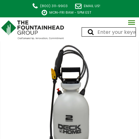
(800) 311-9903
EMAIL US!
MON-FRI 8AM - 5PM EST