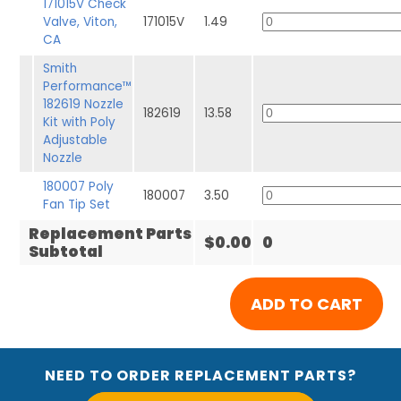
171015V Check
Valve, Viton,
171015V
1.49
CA
Smith
Performance™
182619 Nozzle
182619
13.58
Kit with Poly
Adjustable
Nozzle
180007 Poly
180007
3.50
Fan Tip Set
Replacement Parts
$0.00
0
Subtotal
NEED TO ORDER REPLACEMENT PARTS?