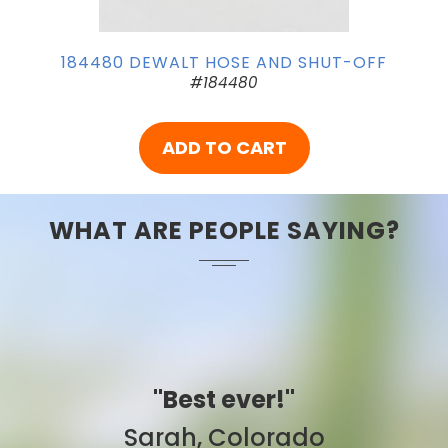
184480 DEWALT HOSE AND SHUT-OFF
#184480
ADD TO CART
WHAT ARE PEOPLE SAYING?
"Best ever!"
Sarah, Colorado