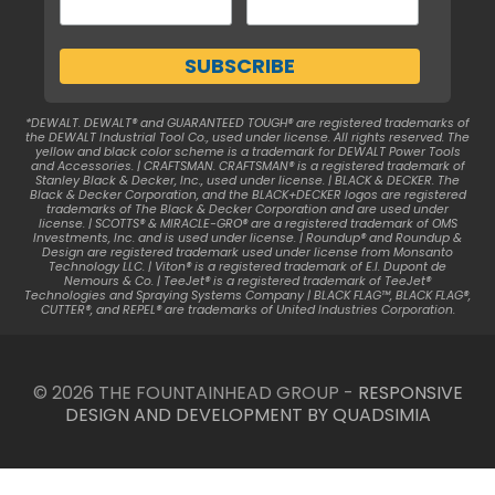
*DEWALT. DEWALT® and GUARANTEED TOUGH® are registered trademarks of
the DEWALT Industrial Tool Co., used under license. All rights reserved. The
yellow and black color scheme is a trademark for DEWALT Power Tools
and Accessories. | CRAFTSMAN. CRAFTSMAN® is a registered trademark of
Stanley Black & Decker, Inc., used under license. | BLACK & DECKER. The
Black & Decker Corporation, and the BLACK+DECKER logos are registered
trademarks of The Black & Decker Corporation and are used under
license. | SCOTTS® & MIRACLE-GRO® are a registered trademark of OMS
Investments, Inc. and is used under license. | Roundup® and Roundup &
Design are registered trademark used under license from Monsanto
Technology LLC. | Viton® is a registered trademark of E.I. Dupont de
Nemours & Co. | TeeJet® is a registered trademark of TeeJet®
Technologies and Spraying Systems Company | BLACK FLAG™, BLACK FLAG®,
CUTTER®, and REPEL® are trademarks of United Industries Corporation.
© 2026 THE FOUNTAINHEAD GROUP -
RESPONSIVE
DESIGN AND DEVELOPMENT BY QUADSIMIA