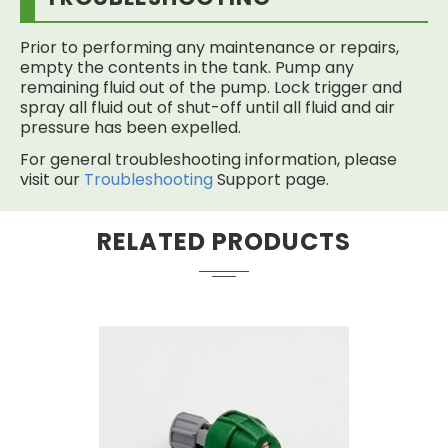
Prior to performing any maintenance or repairs,
empty the contents in the tank. Pump any
remaining fluid out of the pump. Lock trigger and
spray all fluid out of shut-off until all fluid and air
pressure has been expelled.
For general troubleshooting information, please
visit our
Troubleshooting
Support page.
RELATED PRODUCTS