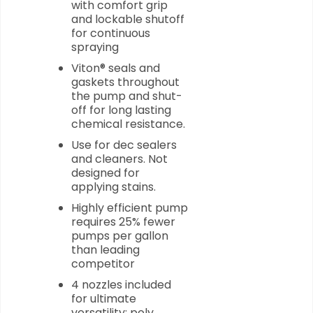
with comfort grip
and lockable shutoff
for continuous
spraying
Viton® seals and
gaskets throughout
the pump and shut-
off for long lasting
chemical resistance.
Use for dec sealers
and cleaners. Not
designed for
applying stains.
Highly efficient pump
requires 25% fewer
pumps per gallon
than leading
competitor
4 nozzles included
for ultimate
versatility: poly