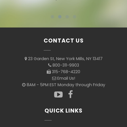
CONTACT US
23 Garden St, New York Mills, NY 13417
800-311-9903
315-768-4220
Email Us!
8AM - 5PM EST Monday through Friday
QUICK LINKS