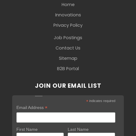
Home
Innovations
Privacy Policy
Job Postings
Contact Us
Sitemap
B2B Portal
JOIN OUR EMAIL LIST
*
indicates required
*
Email Address
First Name
Last Name