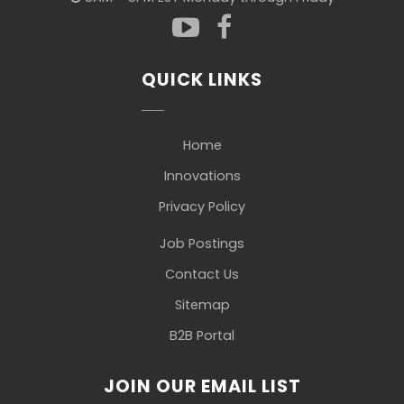
QUICK LINKS
Home
Innovations
Privacy Policy
Job Postings
Contact Us
Sitemap
B2B Portal
JOIN OUR EMAIL LIST