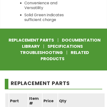
Convenience and
Versatility
Solid Green indicates
sufficient charge
REPLACEMENT PARTS
|
DOCUMENTATION
LIBRARY
|
SPECIFICATIONS
TROUBLESHOOTING
|
RELATED
PRODUCTS
REPLACEMENT PARTS
Item
Part
Price
Qty
#