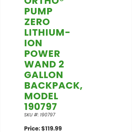
ORTHO®
PUMP
ZERO
LITHIUM-
ION
POWER
WAND 2
GALLON
BACKPACK,
MODEL
190797
SKU #: 190797
Price: $119.99