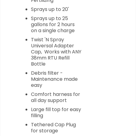
Fertilizing
Sprays up to 20'
Sprays up to 25
gallons for 2 hours
on a single charge
Twist 'N Spray
Universal Adapter
Cap, Works with ANY
38mm RTU Refill
Bottle
Debris filter -
Maintenance made
easy
Comfort harness for
all day support
Large fill top for easy
filling
Tethered Cap Plug
for storage