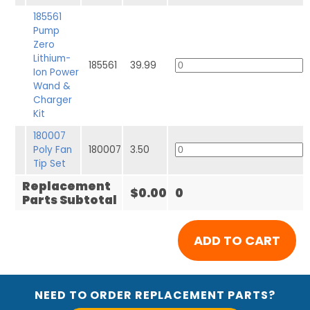
185561
Pump
Zero
Lithium-
185561
39.99
Ion Power
Wand &
Charger
Kit
180007
Poly Fan
180007
3.50
Tip Set
Replacement
$0.00
0
Parts Subtotal
NEED TO ORDER REPLACEMENT PARTS?