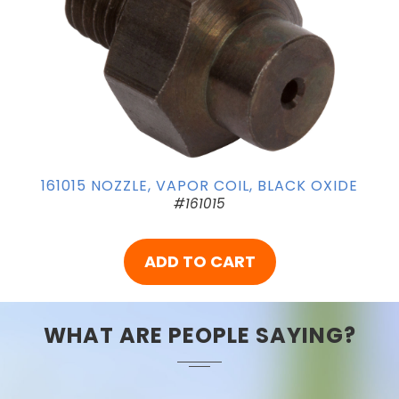
161015 NOZZLE, VAPOR COIL, BLACK OXIDE
#161015
ADD TO CART
WHAT ARE PEOPLE SAYING?