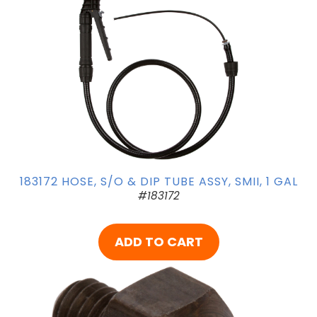
183172 HOSE, S/O & DIP TUBE ASSY, SMII, 1 GAL
#183172
ADD TO CART