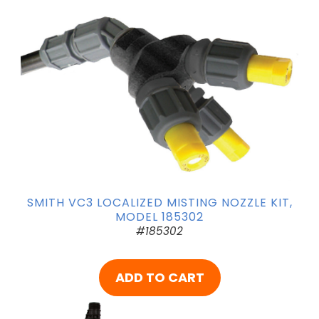
SMITH VC3 LOCALIZED MISTING NOZZLE KIT,
MODEL 185302
#185302
ADD TO CART