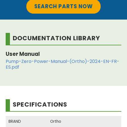
SEARCH PARTS NOW
DOCUMENTATION LIBRARY
User Manual
Pump-Zero-Power-Manual-(Ortho)-2024-EN-FR-
ES.pdf
SPECIFICATIONS
BRAND
Ortho