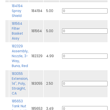
184194
Spray
184194
5.00
Shield
181564
Filter
181564
5.00
Basket
Assy
182329
Assembly,
Nozzle, 3-
182329
4.99
Way,
Buna, Red
183055
Extension,
14", Poly,
183055
2.50
Straight,
CA
185653
Tank Nut
185653
3.49