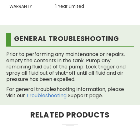
WARRANTY
1 Year Limited
GENERAL TROUBLESHOOTING
Prior to performing any maintenance or repairs,
empty the contents in the tank. Pump any
remaining fluid out of the pump. Lock trigger and
spray all fluid out of shut-off until all fluid and air
pressure has been expelled.
For general troubleshooting information, please
visit our
Troubleshooting
Support page.
RELATED PRODUCTS