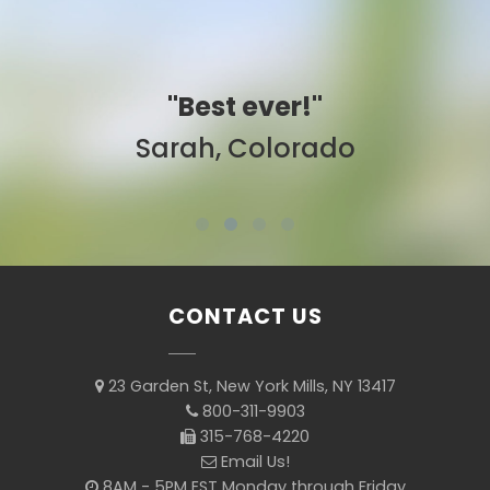
"Best ever!"
Sarah, Colorado
CONTACT US
23 Garden St, New York Mills, NY 13417
800-311-9903
315-768-4220
Email Us!
8AM - 5PM EST Monday through Friday