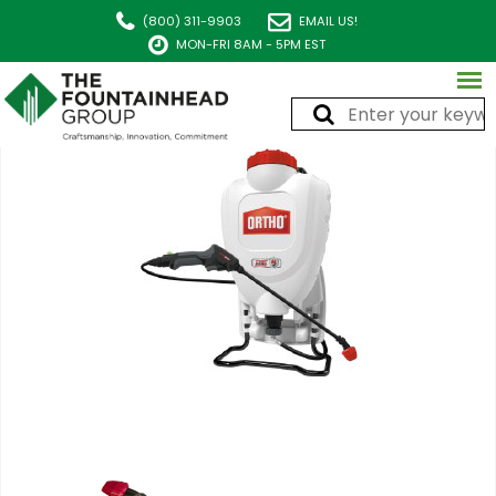
(800) 311-9903
EMAIL US!
MON-FRI 8AM - 5PM EST