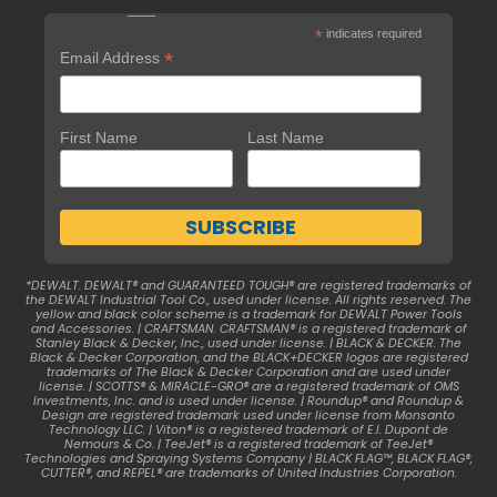
*
indicates required
*
Email Address
First Name
Last Name
*DEWALT. DEWALT® and GUARANTEED TOUGH® are registered trademarks of
the DEWALT Industrial Tool Co., used under license. All rights reserved. The
yellow and black color scheme is a trademark for DEWALT Power Tools
and Accessories. | CRAFTSMAN. CRAFTSMAN® is a registered trademark of
Stanley Black & Decker, Inc., used under license. | BLACK & DECKER. The
Black & Decker Corporation, and the BLACK+DECKER logos are registered
trademarks of The Black & Decker Corporation and are used under
license. | SCOTTS® & MIRACLE-GRO® are a registered trademark of OMS
Investments, Inc. and is used under license. | Roundup® and Roundup &
Design are registered trademark used under license from Monsanto
Technology LLC. | Viton® is a registered trademark of E.I. Dupont de
Nemours & Co. | TeeJet® is a registered trademark of TeeJet®
Technologies and Spraying Systems Company | BLACK FLAG™, BLACK FLAG®,
CUTTER®, and REPEL® are trademarks of United Industries Corporation.