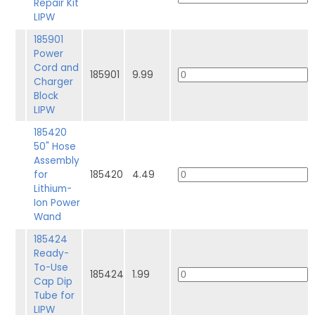
Repair Kit
LIPW
185901
Power
Cord and
185901
9.99
Charger
Block
LIPW
185420
50" Hose
Assembly
for
185420
4.49
Lithium-
Ion Power
Wand
185424
Ready-
To-Use
185424
1.99
Cap Dip
Tube for
LIPW