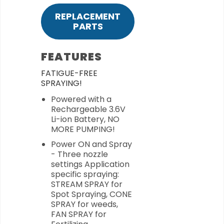
REPLACEMENT
PARTS
FEATURES
FATIGUE-FREE
SPRAYING!
Powered with a
Rechargeable 3.6V
Li-ion Battery, NO
MORE PUMPING!
Power ON and Spray
- Three nozzle
settings Application
specific spraying:
STREAM SPRAY for
Spot Spraying, CONE
SPRAY for weeds,
FAN SPRAY for